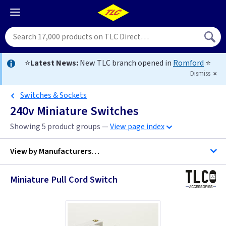
⭐
Latest News:
New TLC branch opened in
Romford
⭐
Dismiss
Switches & Sockets
240v Miniature Switches
Showing 5 product groups —
View page index
View by
Manufacturers…
Miniature Pull Cord Switch
Quinetic
Telco