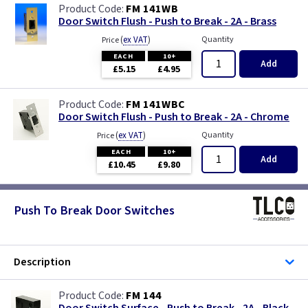
FM 141WB
Door Switch Flush - Push to Break - 2A - Brass
(
ex VAT
)
Quantity
Price
EACH
10+
Add
£5.15
£4.95
FM 141WBC
Door Switch Flush - Push to Break - 2A - Chrome
(
ex VAT
)
Quantity
Price
EACH
10+
Add
£10.45
£9.80
Push To Break Door Switches
Description
FM 144