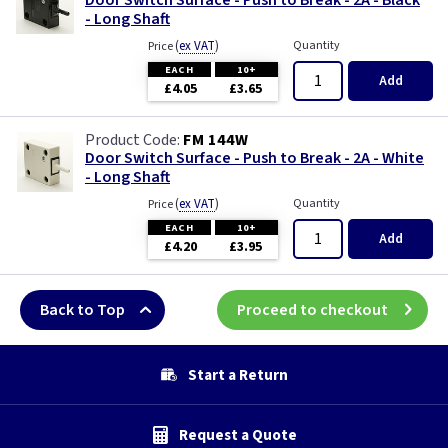
Door Switch Surface - Push to Break - 2A - Black
- Long Shaft
(
ex VAT
)
Quantity
Price
EACH
10+
Add
£4.05
£3.65
FM 144W
Door Switch Surface - Push to Break - 2A - White
- Long Shaft
(
ex VAT
)
Quantity
Price
EACH
10+
Add
£4.20
£3.95
Back to Top
Proceed to checkout
Start a Return
Request a Quote