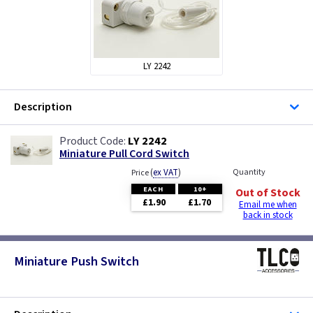
LY 2242
Description
LY 2242
Miniature Pull Cord Switch
(
ex VAT
)
Quantity
Price
EACH
10+
Out of Stock
£1.90
£1.70
Email me when
back in stock
Miniature Push Switch