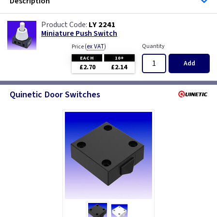
Description
LY 2241
Miniature Push Switch
(
ex VAT
)
Quantity
Price
EACH
10+
Add
£2.70
£2.14
Quinetic Door Switches