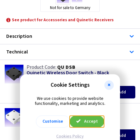
Not for sale to Germany
See product for Accessories and Quinetic Receivers
Description
Technical
QU DSB
Quinetic Wireless Door Switch - Black
(
ex VAT
)
Quantity
Price
Cookie Settings
EACH
3+
Add
£12.75
£12.25
We use cookies to provide website
functionality, marketing and analytics.
QU DSW
Quinetic Wireless Door Switch - White
Customise
Accept
(
ex VAT
)
Quantity
Price
EACH
3+
Add
Cookies Policy
£12.75
£12.25