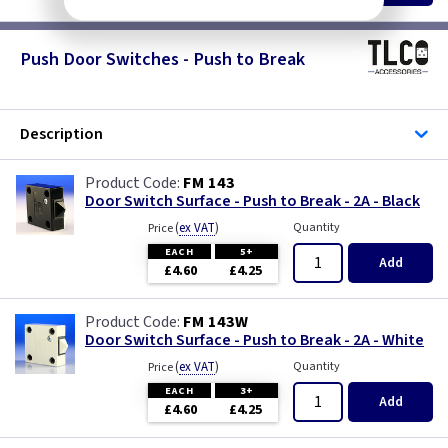
Push Door Switches - Push to Break
Description
FM 143
Door Switch Surface - Push to Break - 2A - Black
(
ex VAT
)
Quantity
Price
EACH
5+
Add
£4.60
£4.25
FM 143W
Door Switch Surface - Push to Break - 2A - White
(
ex VAT
)
Quantity
Price
EACH
3+
Add
£4.60
£4.25