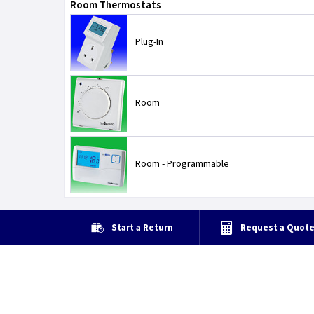
Room Thermostats
Plug-In
Room
Room - Programmable
Start a Return
Request a Quot