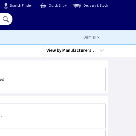
Branch Finder
Quick Entry
Delivery & Stock
Hello,
Sign In
or
Register
Dismiss
View by
Manufacturers…
led
t