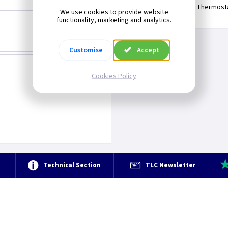
Immersion Thermost
We use cookies to provide website
functionality, marketing and analytics.
Customise
Accept
Cookies Policy
e
Technical Section
TLC Newsletter