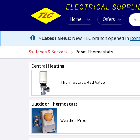
Home
Offers
⭐
Latest News:
New TLC branch opened in
Rom
Switches & Sockets
Room Thermostats
Central Heating
Thermostatic Rad Valve
Outdoor Thermostats
Weather-Proof