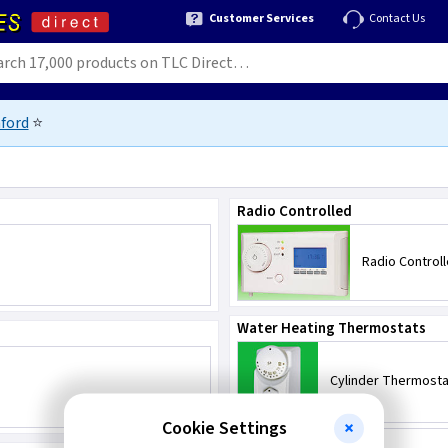
Customer Services
Contact Us
ford
⭐
Radio Controlled
Radio Control
Water Heating Thermostats
Cylinder Thermosta
Cookie Settings