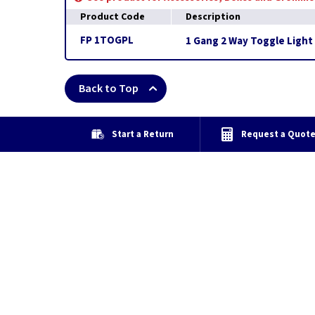
Product Code
Description
FP 1TOGPL
1 Gang 2 Way Toggle Light 
Back to Top
Start a Return
Request a Quot