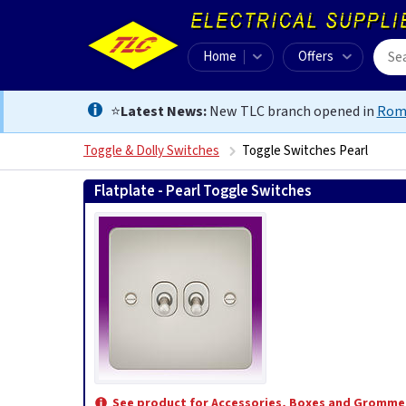
Home
Offers
⭐
Latest News:
New TLC branch opened in
Rom
Toggle & Dolly Switches
Toggle Switches Pearl
Flatplate - Pearl Toggle Switches
See product for Accessories, Boxes and Gromme