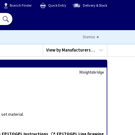
Branch Finder
Quick Entry
Delivery & Stock
Hello,
Sign In
or
Register
Dismiss
View by
Manufacturers…
set material.
FP1TOGPL Instructions
FP1TOGPL Line Drawing