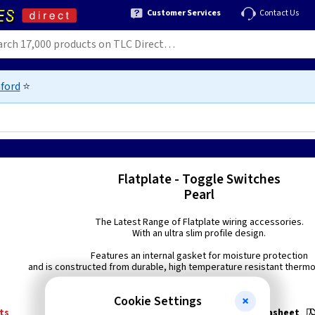
Customer Services
Contact Us
ford
⭐
Flatplate - Toggle Switches
Pearl
The Latest Range of Flatplate wiring accessories.
With an ultra slim profile design.
Features an internal gasket for moisture protection
and is constructed from durable, high temperature resistant thermo 
Cookie Settings
ts
Technical:
FP1TOGPL Datasheet