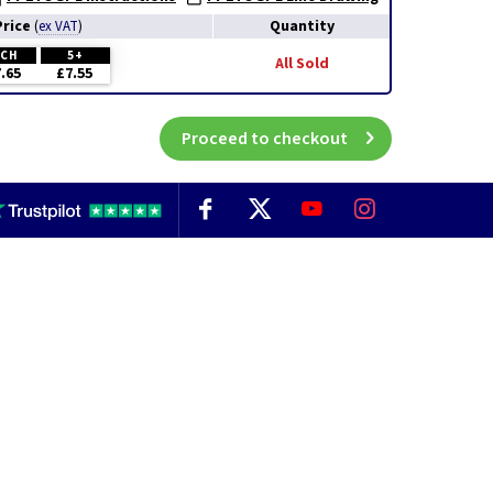
Price
Quantity
(
ex VAT
)
ACH
5+
All Sold
.65
£7.55
Proceed to checkout