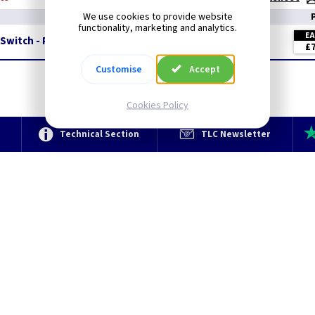
We use cookies to provide website
functionality, marketing and analytics.
E
Switch - Pearl
£7
Customise
Accept
Cookies Policy
e
Technical Section
TLC Newsletter