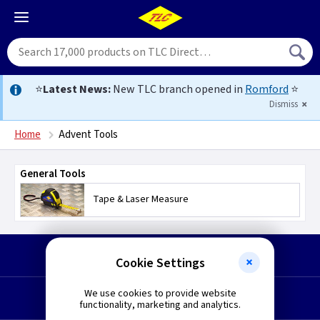
⭐
Latest News:
New TLC branch opened in
Romford
⭐
Dismiss
Home
Advent Tools
General Tools
Tape & Laser Measure
Start a Return
Cookie Settings
We use cookies to provide website
Request a Quote
functionality, marketing and analytics.