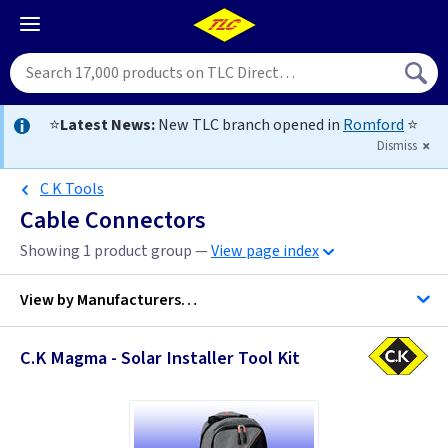
⭐
Latest News:
New TLC branch opened in
Romford
⭐
Dismiss
C K Tools
Cable Connectors
Showing 1 product group —
View page index
View by
Manufacturers…
C.K Magma - Solar Installer Tool Kit
BG Accessories
C K Tools