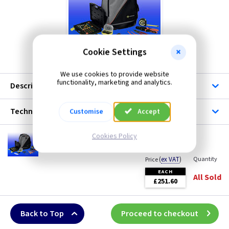
ML Accessories
Masterplug
Cookie Settings
CK T5988
Scolmore
We use cookies to provide website
functionality, marketing and analytics.
Telco
Description
Wiska
Technical
Customise
Accept
Cookies Policy
CK T5988
Solar Installer Kit
(
ex VAT
)
Quantity
Price
EACH
All Sold
£251.60
Back to Top
Proceed to checkout