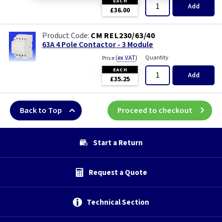
EACH
Add
£36.00
CM REL230/63/40
63A 4 Pole Contactor - 3 Module
(
ex VAT
)
Quantity
Price
EACH
Add
£35.25
Back to Top
Proceed to checkout
Start a Return
Request a Quote
Technical Section