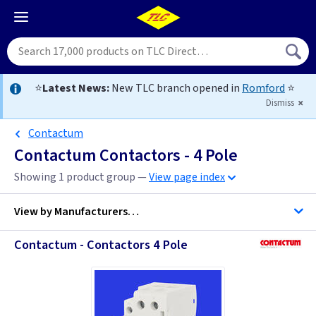
⭐
Latest News:
New TLC branch opened in
Romford
⭐
Dismiss
Contactum
Contactum Contactors - 4 Pole
Showing 1 product group —
View page index
View by
Manufacturers…
Contactum - Contactors 4 Pole
Contactum