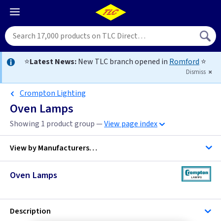
⭐
Latest News:
New TLC branch opened in
Romford
⭐
Dismiss
Crompton Lighting
Oven Lamps
Showing 1 product group —
View page index
View by
Manufacturers…
Oven Lamps
Bell Lighting
Crompton Lighting
Description