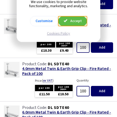
per 100
We use cookies to provide website
300+
Add
functionality, marketing and analytics.
£10.10
£9.35
DL SDTE25
Customise
Accept
2.5mm Metal Twin & Earth Grip Clip - Fire Rated -
Pack of 100
Cookies Policy
(
ex VAT
)
Quantity
Price
per 100
per 100
300+
Add
£10.30
£9.40
DL SDTE40
4.0mm Metal Twin & Earth Grip Clip - Fire Rated -
Pack of 100
(
ex VAT
)
Quantity
Price
per 100
per 100
300+
Add
£11.50
£10.50
DL SDTE60
6.0mm Metal Twin & Earth Grip Clip - Fire Rated -