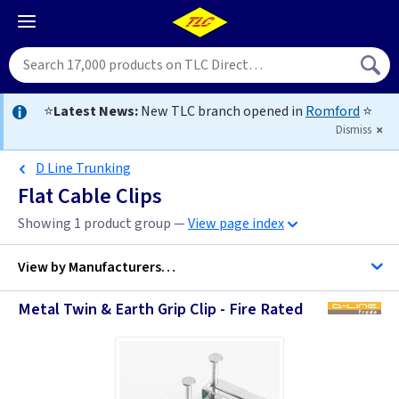
⭐
Latest News:
New TLC branch opened in
Romford
⭐
Dismiss
D Line Trunking
Flat Cable Clips
Showing 1 product group —
View page index
View by
Manufacturers…
Metal Twin & Earth Grip Clip - Fire Rated
D Line Trunking
Telco Fixings