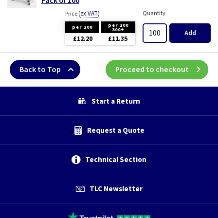
Pack of 100
(
ex VAT
)
Quantity
Price
per 100
per 100
300+
Add
£12.20
£11.35
Back to Top
Proceed to checkout
Start a Return
Request a Quote
Technical Section
TLC Newsletter