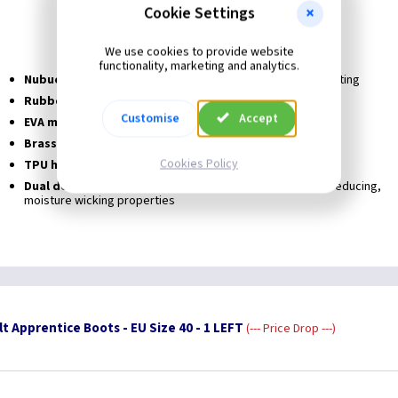
Penetration resistance Midsole
Cookie Settings
Heat resistant Sole to 300°c
Water resistance
We use cookies to provide website
functionality, marketing and analytics.
Nubuck leather uppers
Top quality premium hide long lasting
Rubber outsole 300°c
Heat resistant hard wearing
Customise
Accept
EVA mid-sole
Light weight, flexible
Brass facings
Rust and corrosion resistant
Cookies Policy
TPU heel support
Offers heel protection
Dual density anti bacterial in sole
Comfort with odour reducing,
moisture wicking properties
t Apprentice Boots - EU Size 40 - 1 LEFT
--- Price Drop ---