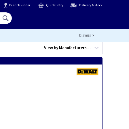
Branch Finder
Quick Entry
Delivery & Stock
Hello,
Sign In
or
Register
Dismiss
View by
Manufacturers…