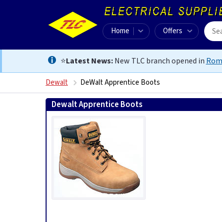
Home
Offers
⭐
Latest News:
New TLC branch opened in
Rom
Dewalt
DeWalt Apprentice Boots
Dewalt Apprentice Boots