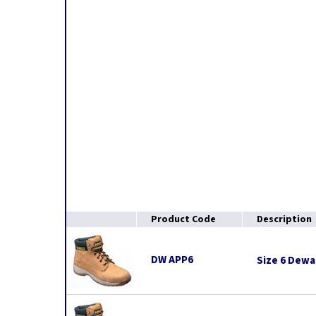
Product Code
Description
DW APP6
Size 6 Dewal