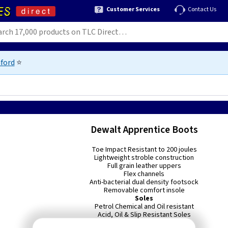
Customer Services
Contact Us
ford
⭐
Dewalt Apprentice Boots
Toe Impact Resistant to 200 joules
Lightweight stroble construction
Full grain leather uppers
Flex channels
Anti-bacterial dual density footsock
Removable comfort insole
Soles
Petrol Chemical and Oil resistant
Acid, Oil & Slip Resistant Soles
Double density seat region