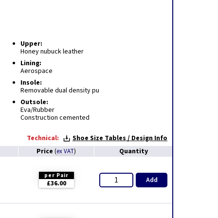
Upper:
Honey nubuck leather
Lining:
Aerospace
Insole:
Removable dual density pu
Outsole:
Eva/Rubber
Construction cemented
Technical:
Shoe Size Tables / Design Info
Price
Quantity
(
ex VAT
)
per Pair
Add
£36.00