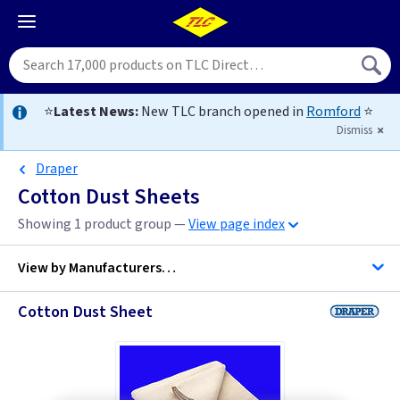
⭐
Latest News:
New TLC branch opened in
Romford
⭐
Dismiss
Draper
Cotton Dust Sheets
Showing 1 product group —
View page index
View by
Manufacturers…
Cotton Dust Sheet
Draper