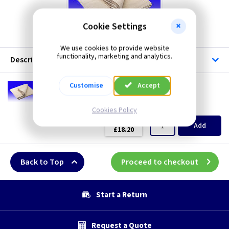
Cookie Settings
We use cookies to provide website
functionality, marketing and analytics.
Description
DR DS12A
Customise
Accept
Cotton Dust Sheet - 3.6m x 3.6m
(
ex VAT
)
Quantity
Price
Cookies Policy
EACH
Add
£18.20
Back to Top
Proceed to checkout
Start a Return
Request a Quote