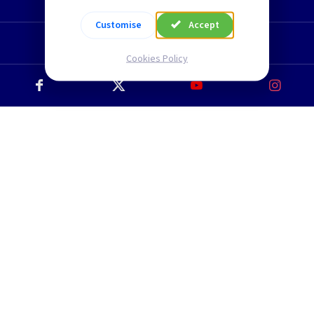
TLC Newsletter
Customise
Accept
Cookies Policy