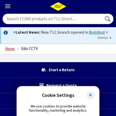
⭐
Latest News:
New TLC branch opened in
Romford
⭐
Dismiss
Home
Edis CCTV
Start a Return
Request a Quote
Cookie Settings
Technical Section
We use cookies to provide website
functionality, marketing and analytics.