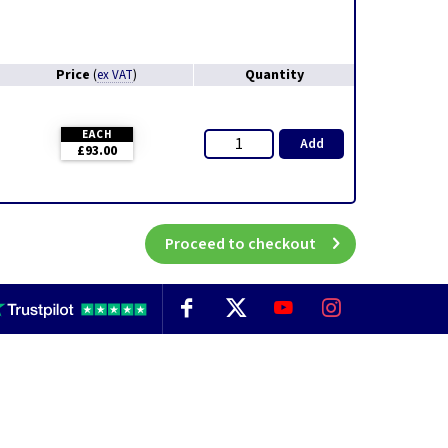
Price
Quantity
(
ex VAT
)
EACH
Add
£93.00
Proceed to checkout