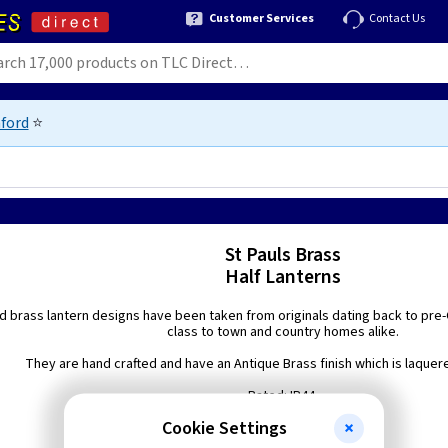
Customer Services
Contact Us
ford
⭐
St Pauls Brass
Half Lanterns
d brass lantern designs have been taken from originals dating back to pre-G
class to town and country homes alike.
They are hand crafted and have an Antique Brass finish which is laquered
Rated: IP44.
Cookie Settings