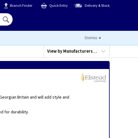
Branch Finder
Quick Entry
Delivery & Stock
Hello,
Sign In
or
Register
Dismiss
View by
Manufacturers…
eorgian Britain and will add style and
 for durability.