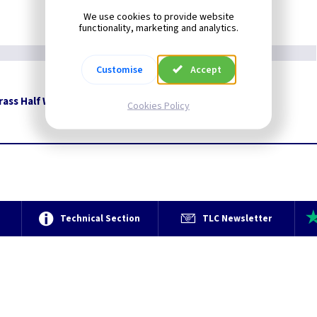
We use cookies to provide website
functionality, marketing and analytics.
Customise
Accept
rass Half Wall Lantern
Restrictions Apply
Cookies Policy
e
Technical Section
TLC Newsletter