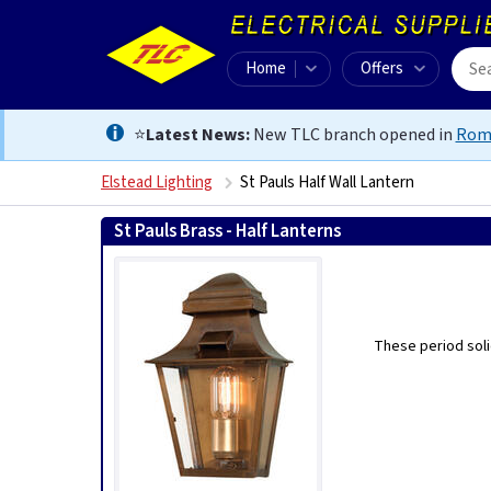
Home
Offers
⭐
Latest News:
New TLC branch opened in
Rom
Elstead Lighting
St Pauls Half Wall Lantern
St Pauls Brass - Half Lanterns
These period soli