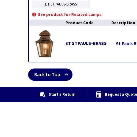
ET STPAULS-BRASS
See product for Related Lamps
Product Code
Description
ET STPAULS-BRASS
St Pauls B
Back to Top
Start a Return
Request a Quot