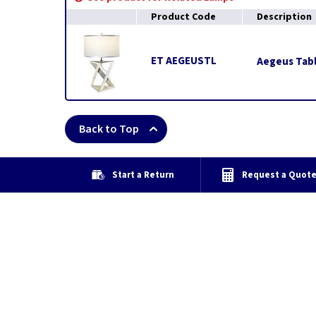
Product Code
Description
ET AEGEUSTL
Aegeus Tabl
Back to Top
Start a Return
Request a Quot