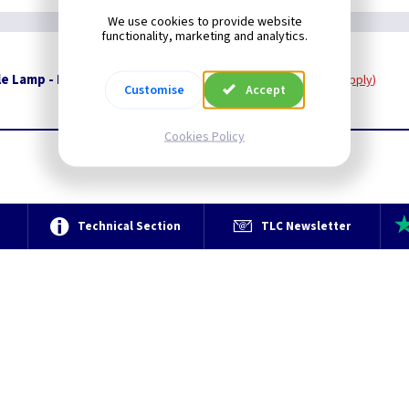
We use cookies to provide website
functionality, marketing and analytics.
e Lamp - Polished Nickel And White Marble
Restrictions Apply
Customise
Accept
Cookies Policy
e
Technical Section
TLC Newsletter