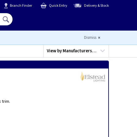
Branch Finder
Quick Entry
Delivery & Stock
Hello,
Sign In
or
Register
Dismiss
View by
Manufacturers…
a
 trim.