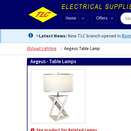
Home
Offers
⭐
Latest News:
New TLC branch opened in
Rom
Elstead Lighting
Aegeus Table Lamp
Aegeus - Table Lamps
See product for Related Lamps