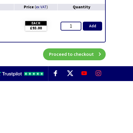
Price
Quantity
(
ex VAT
)
EACH
Add
£93.00
Proceed to checkout