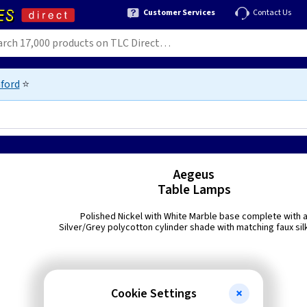
Customer Services
Contact Us
ford
⭐
Aegeus
Table Lamps
Polished Nickel with White Marble base complete with 
Silver/Grey polycotton cylinder shade with matching faux silk
Cookie Settings