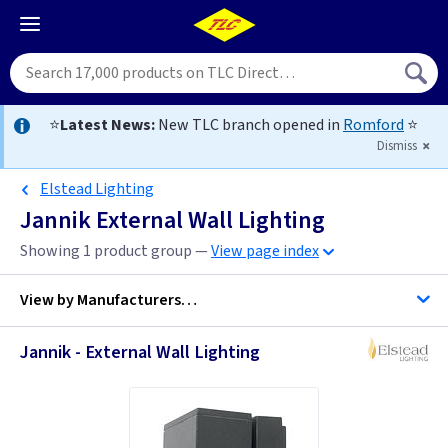
⭐
Latest News:
New TLC branch opened in
Romford
⭐
Dismiss
Elstead Lighting
Jannik External Wall Lighting
Showing 1 product group —
View page index
View by
Manufacturers…
Jannik - External Wall Lighting
Elstead Lighting