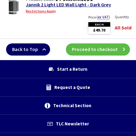
Jannik 2 Light LED Wall Light - Dark Grey
Restrictions Apply
(
ex VAT
)
Quantity
Price
EACH
All Sold
£49.70
Back to Top
Proceed to checkout
Start a Return
Request a Quote
Technical Section
TLC Newsletter