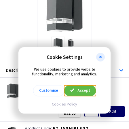
ET JANNIKLED1
Cookie Settings
We use cookies to provide website
Description
functionality, marketing and analytics.
ET JANNIKLED1
Jannik 2 Light Led Wall Light - Dark Grey
Customise
Accept
Restrictions Apply
(
ex VAT
)
Quantity
Price
Cookies Policy
EACH
Add
£21.00
ET JANNIKLED2