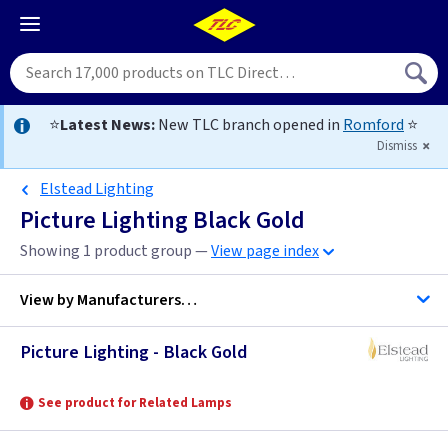
⭐
Latest News:
New TLC branch opened in
Romford
⭐
Dismiss
Elstead Lighting
Picture Lighting Black Gold
Showing 1 product group —
View page index
View by
Manufacturers…
Picture Lighting - Black Gold
Elstead Lighting
See product for Related Lamps