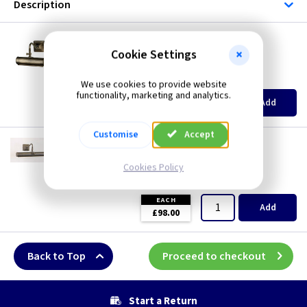
Description
ET PL1/10BG
Picture Light Small Plain - Black/Gold
Cookie Settings
Restrictions Apply
(
ex VAT
)
Quantity
Price
We use cookies to provide website
functionality, marketing and analytics.
EACH
Add
£67.00
Customise
Accept
ET PL1/20BG
Picture Light Medium Plain - Black/Gold
Cookies Policy
Restrictions Apply
(
ex VAT
)
Quantity
Price
EACH
Add
£98.00
Back to Top
Proceed to checkout
Start a Return