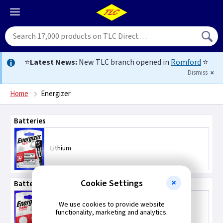
⭐
Latest News:
New TLC branch opened in
Romford
⭐
Dismiss
Home
Energizer
Batteries
Lithium
Cookie Settings
Batteries - Coin / Button Type
We use cookies to provide website
Lithium
functionality, marketing and analytics.