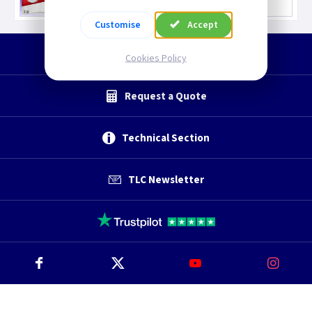
Customise
Accept
Start a Return
Cookies Policy
Request a Quote
Technical Section
TLC Newsletter