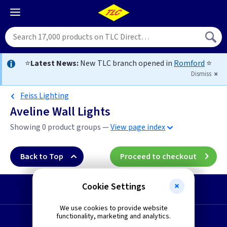
⭐
Latest News:
New TLC branch opened in
Romford
⭐
Dismiss
Feiss Lighting
Aveline Wall Lights
Showing 0 product groups —
View page index
Back to Top
Proceed to checkout
Cookie Settings
Start a Return
We use cookies to provide website
functionality, marketing and analytics.
Request a Quote