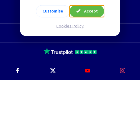
Customise
Accept
Technical Section
Cookies Policy
TLC Newsletter