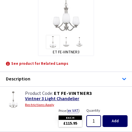
ET FE-VINTNER3
See product for Related Lamps
Description
ET FE-VINTNER3
Vintner 3 Light Chandelier
Restrictions Apply
(
ex VAT
)
Quantity
Price
EACH
Add
£115.95