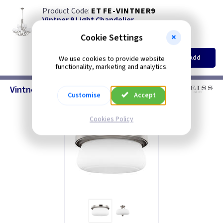
ET FE-VINTNER9
Vintner 9 Light Chandelier
Restrictions Apply
Cookie Settings
(
ex VAT
)
Quantity
Price
EACH
Add
We use cookies to provide website
£265.00
functionality, marketing and analytics.
Vintner - Ceiling Lighting
Customise
Accept
Cookies Policy