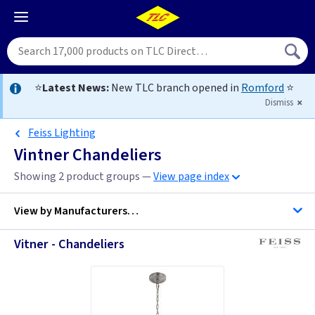
⭐
Latest News:
New TLC branch opened in
Romford
⭐
Dismiss
Feiss Lighting
Vintner Chandeliers
Showing 2 product groups —
View page index
View by
Manufacturers…
Vitner - Chandeliers
Feiss Lighting