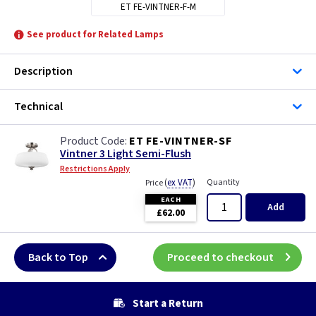
ET FE-VINTNER-F-M
See product for Related Lamps
Description
Technical
ET FE-VINTNER-SF
Vintner 3 Light Semi-Flush
Restrictions Apply
(
ex VAT
)
Quantity
Price
EACH
Add
£62.00
Back to Top
Proceed to checkout
Start a Return