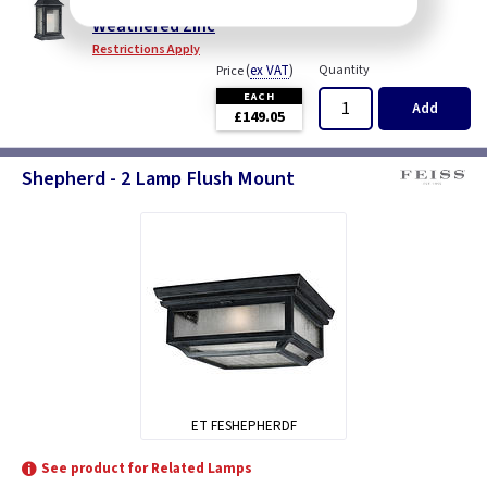
Shepherd Extra Large Wall Lantern - Dark
Weathered Zinc
Restrictions Apply
(
ex VAT
)
Quantity
Price
EACH
Add
£149.05
Shepherd - 2 Lamp Flush Mount
ET FESHEPHERDF
See product for Related Lamps