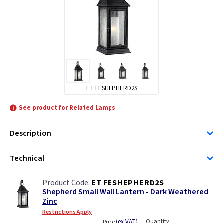
ET FESHEPHERD2S
See product for Related Lamps
Description
Technical
ET FESHEPHERD2S
Shepherd Small Wall Lantern - Dark Weathered
Zinc
Restrictions Apply
(
ex VAT
)
Quantity
Price