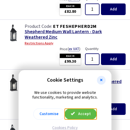
EACH
Add
£82.80
ET FESHEPHERD2M
Shepherd Medium Wall Lantern - Dark
Weathered Zinc
Restrictions Apply
(
ex VAT
)
Quantity
Price
EACH
Add
£99.30
ET FESHEPHERD2L
Cookie Settings
Shepherd Large Wall Lantern - Dark Weathered
Zinc
We use cookies to provide website
Restrictions Apply
functionality, marketing and analytics.
(
ex VAT
)
Quantity
Price
EACH
Add
£115.95
Customise
Accept
ET FESHEPHERD2XL
Cookies Policy