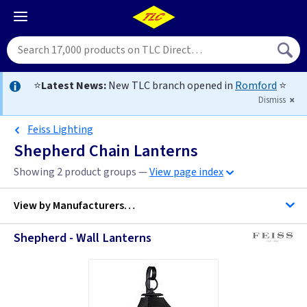
⭐
Latest News:
New TLC branch opened in
Romford
⭐
Dismiss
Feiss Lighting
Shepherd Chain Lanterns
Showing 2 product groups —
View page index
View by
Manufacturers…
Shepherd - Wall Lanterns
Feiss Lighting