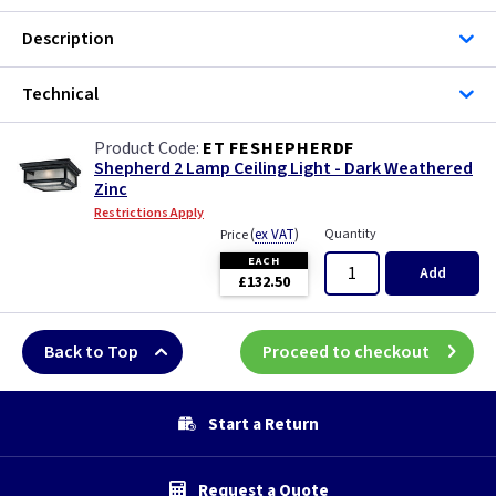
Description
Technical
ET FESHEPHERDF
Shepherd 2 Lamp Ceiling Light - Dark Weathered
Zinc
Restrictions Apply
(
ex VAT
)
Quantity
Price
EACH
Add
£132.50
Back to Top
Proceed to checkout
Start a Return
Request a Quote