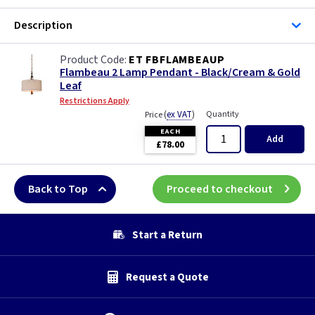
Description
ET FBFLAMBEAUP
Flambeau 2 Lamp Pendant - Black/Cream & Gold
Leaf
Restrictions Apply
(
ex VAT
)
Quantity
Price
EACH
Add
£78.00
Back to Top
Proceed to checkout
Start a Return
Request a Quote