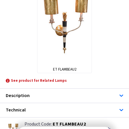
ET FLAMBEAU2
See product for Related Lamps
Description
Technical
ET FLAMBEAU2