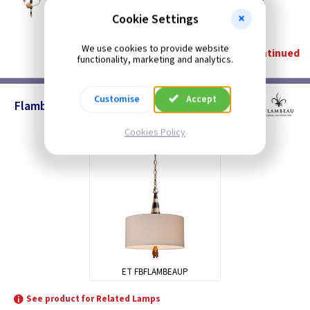
Flambeau Twin Wall Light - Gold and Black
Restrictions Apply
Cookie Settings
(
ex VAT
)
Quantity
Price
We use cookies to provide website
Discontinued
functionality, marketing and analytics.
Customise
Accept
Flambeau - Pendants
Cookies Policy
ET FBFLAMBEAUP
See product for Related Lamps