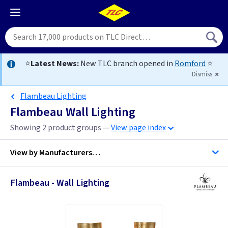
⭐
Latest News:
New TLC branch opened in
Romford
⭐
Dismiss
Flambeau Lighting
Flambeau Wall Lighting
Showing 2 product groups —
View page index
View by
Manufacturers…
Flambeau - Wall Lighting
Flambeau Lighting