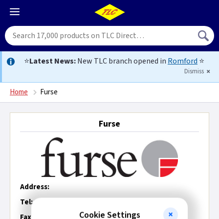
⭐
Latest News:
New TLC branch opened in
Romford
⭐
Dismiss
Home
Furse
Furse
Address:
Tel:
Cookie Settings
Fax: