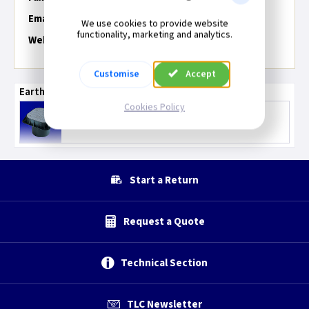
Email:
We use cookies to provide website
functionality, marketing and analytics.
Web:
Customise
Accept
Earthing Accessories
Cookies Policy
Earth Rods & Inspection Pit
Start a Return
Request a Quote
Technical Section
TLC Newsletter