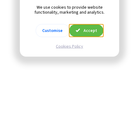
We use cookies to provide website
functionality, marketing and analytics.
Customise
Accept
Cookies Policy