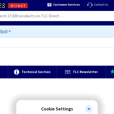
Customer Services
Contact Us
ford
⭐
e
Technical Section
TLC Newsletter
Cookie Settings