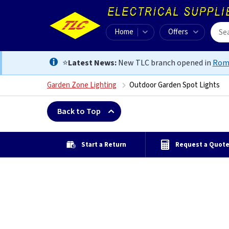
Home
Offers
⭐
Latest News:
New TLC branch opened in
Rom
Garden Zone Lighting
Outdoor Garden Spot Lights
Back to Top
Start a Return
Request a Quot