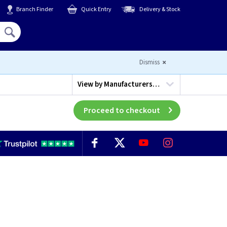
Branch Finder
Quick Entry
Delivery & Stock
Hello,
Sign In
or
Register
Dismiss
View by
Manufacturers…
Proceed to checkout