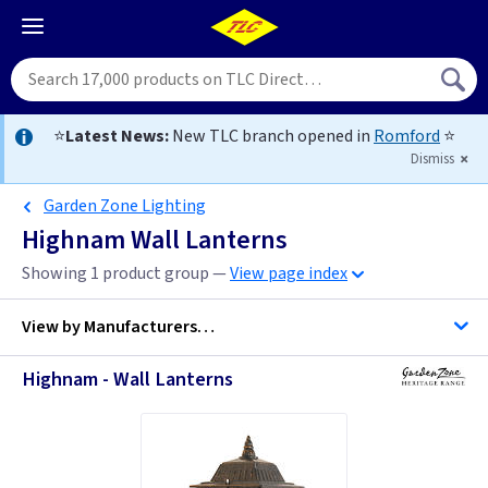
⭐
Latest News:
New TLC branch opened in
Romford
⭐
Dismiss
Garden Zone Lighting
Highnam Wall Lanterns
Showing 1 product group —
View page index
View by
Manufacturers…
Highnam - Wall Lanterns
Garden Zone Lighting