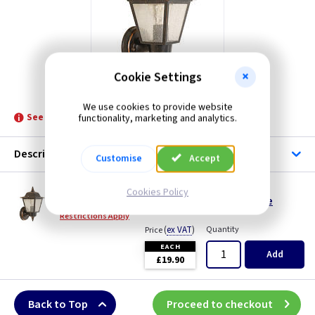
Cookie Settings
ET GZHHN1
We use cookies to provide website
See product for Related Lamps
functionality, marketing and analytics.
Description
Customise
Accept
ET GZHHN1
Cookies Policy
Highnam Wall Lantern - Weathered Bronze
Restrictions Apply
(
ex VAT
)
Quantity
Price
EACH
Add
£19.90
Back to Top
Proceed to checkout