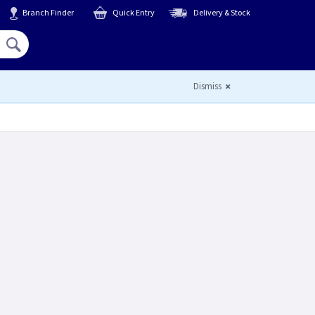
Branch Finder
Quick Entry
Delivery & Stock
Hello,
Sign In
or
Register
Dismiss