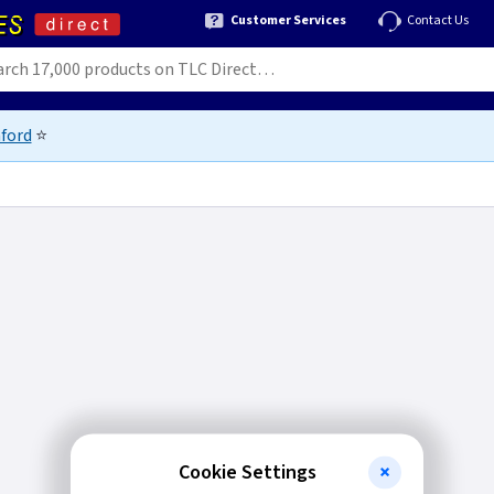
Customer Services
Contact Us
ford
⭐
Cookie Settings