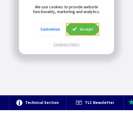
We use cookies to provide website
functionality, marketing and analytics.
Customise
Accept
Cookies Policy
e
Technical Section
TLC Newsletter