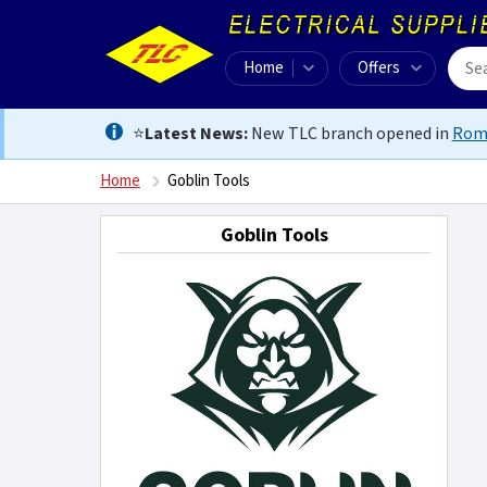
Home
Offers
⭐
Latest News:
New TLC branch opened in
Rom
Home
Goblin Tools
Goblin Tools