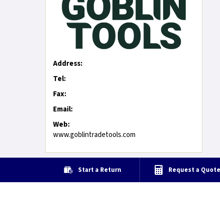
Address:
Tel:
Fax:
Email:
Web:
www.goblintradetools.com
Start a Return
Request a Quot