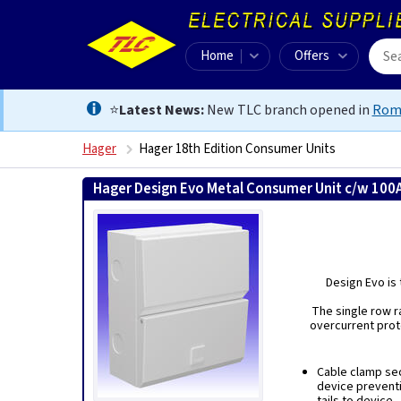
Home
Offers
⭐
Latest News:
New TLC branch opened in
Rom
Hager
Hager 18th Edition Consumer Units
Hager Design Evo Metal Consumer Unit c/w 100
Design Evo is 
The single row r
overcurrent prot
Cable clamp sec
device prevent