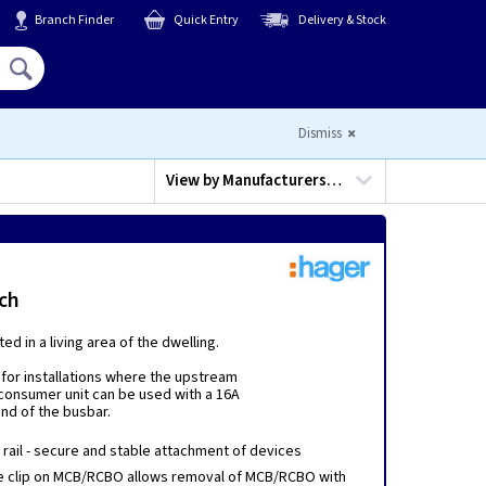
Branch Finder
Quick Entry
Delivery & Stock
Hello,
Sign In
or
Register
Dismiss
View by
Manufacturers…
ch
d in a living area of the dwelling.
for installations where the upstream
 consumer unit can be used with a 16A
end of the busbar.
N rail - secure and stable attachment of devices
e clip on MCB/RCBO allows removal of MCB/RCBO with