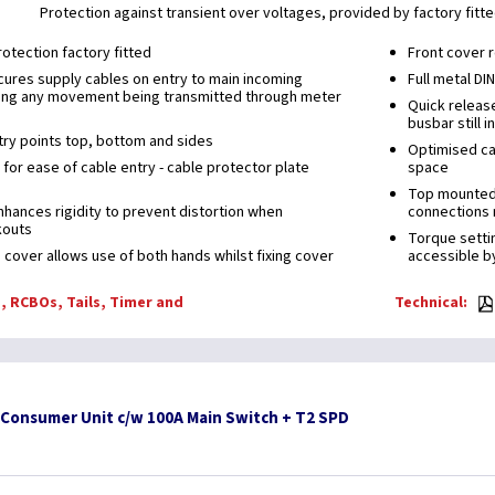
Protection against transient over voltages, provided by factory fitt
otection factory fitted
Front cover r
ures supply cables on entry to main incoming
Full metal DI
ing any movement being transmitted through meter
Quick releas
busbar still i
ry points top, bottom and sides
Optimised cab
for ease of cable entry - cable protector plate
space
Top mounted t
enhances rigidity to prevent distortion when
connections 
kouts
Torque settin
 cover allows use of both hands whilst fixing cover
accessible by
, RCBOs, Tails, Timer and
Technical:
 Consumer Unit c/w 100A Main Switch + T2 SPD