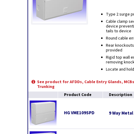
Type 2 surge pr
Cable clamp sec
device prevent
tails to device
Round cable ent
Rear knockouts 
provided
Rigid top wall 
removing knoc
Locate and hold
See product for AFDDs, Cable Entry Glands, MCBs
Trunking
Product Code
Description
HG VME109SPD
9 Way Metal