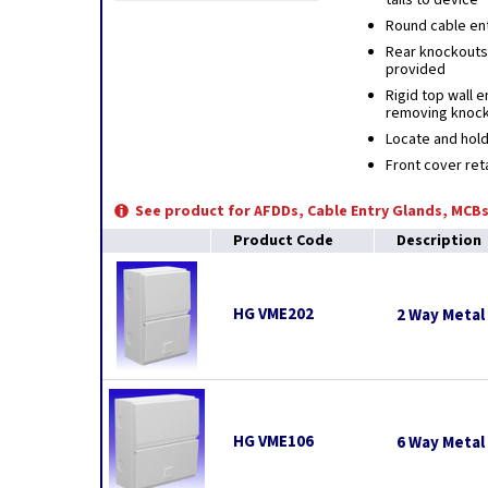
tails to device
Round cable ent
Rear knockouts 
provided
Rigid top wall 
removing knoc
Locate and hold
Front cover ret
See product for AFDDs, Cable Entry Glands, MCBs
Product Code
Description
HG VME202
2 Way Metal
HG VME106
6 Way Metal