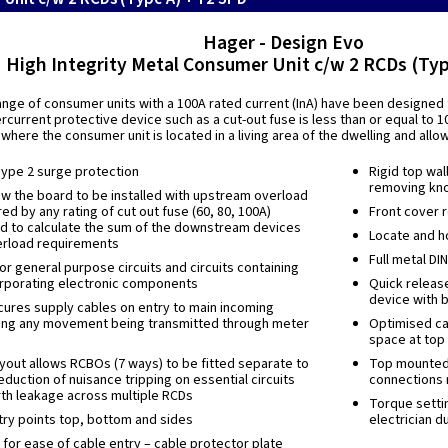
Hager - Design Evo
High Integrity Metal Consumer Unit c/w 2 RCDs (Typ
nge of consumer units with a 100A rated current (InA) have been designed f
current protective device such as a cut-out fuse is less than or equal to 10
 where the consumer unit is located in a living area of the dwelling and all
Type 2 surge protection
Rigid top wal
removing kn
w the board to be installed with upstream overload
ed by any rating of cut out fuse (60, 80, 100A)
Front cover r
ed to calculate the sum of the downstream devices
Locate and ho
erload requirements
Full metal DI
r general purpose circuits and circuits containing
rporating electronic components
Quick releas
device with b
ures supply cables on entry to main incoming
ing any movement being transmitted through meter
Optimised ca
space at top
layout allows RCBOs (7 ways) to be fitted separate to
Top mounted t
eduction of nuisance tripping on essential circuits
connections 
rth leakage across multiple RCDs
Torque settin
ry points top, bottom and sides
electrician d
for ease of cable entry – cable protector plate