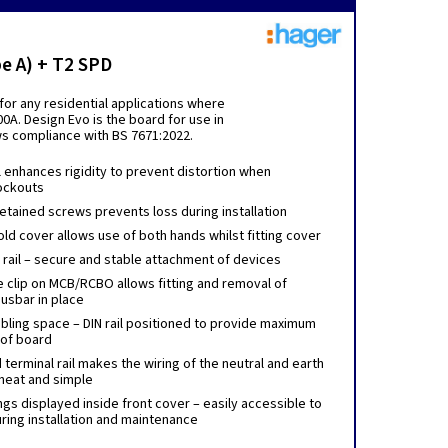
e A) + T2 SPD
or any residential applications where
0A. Design Evo is the board for use in
ows compliance with BS 7671:2022.
l enhances rigidity to prevent distortion when
ockouts
etained screws prevents loss during installation
ld cover allows use of both hands whilst fitting cover
N rail – secure and stable attachment of devices
e clip on MCB/RCBO allows fitting and removal of
usbar in place
bling space – DIN rail positioned to provide maximum
 of board
erminal rail makes the wiring of the neutral and earth
neat and simple
gs displayed inside front cover – easily accessible to
uring installation and maintenance