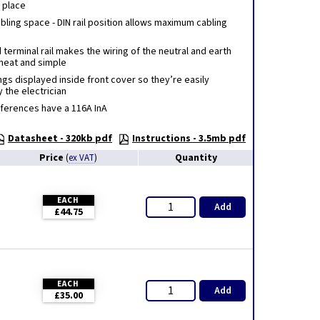
n place
ling space - DIN rail position allows maximum cabling
erminal rail makes the wiring of the neutral and earth
neat and simple
gs displayed inside front cover so they’re easily
 the electrician
eferences have a 116A InA
Datasheet - 320kb pdf
Instructions - 3.5mb pdf
Price
Quantity
(
ex VAT
)
EACH
Add
£44.75
EACH
Add
£35.00