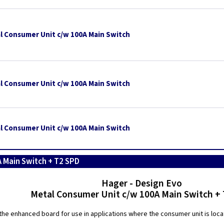
l Consumer Unit c/w 100A Main Switch
l Consumer Unit c/w 100A Main Switch
l Consumer Unit c/w 100A Main Switch
 Main Switch + T2 SPD
Hager - Design Evo
Metal Consumer Unit c/w 100A Main Switch +
the enhanced board for use in applications where the consumer unit is locate