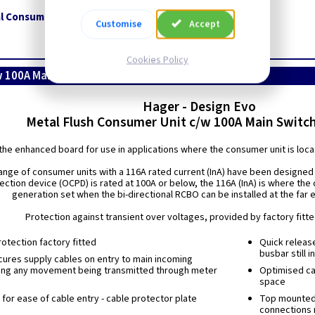
l Consumer Unit (2 Tier) c/w 100A Main Switch + T2 SPD
Customise
Accept
Cookies Policy
w 100A Main Switch + T2 SPD
Hager - Design Evo
Metal Flush Consumer Unit c/w 100A Main Switc
the enhanced board for use in applications where the consumer unit is locate
ange of consumer units with a 116A rated current (InA) have been designed 
ection device (OCPD) is rated at 100A or below, the 116A (InA) is where the
generation set when the bi-directional RCBO can be installed at the far 
Protection against transient over voltages, provided by factory fitt
otection factory fitted
Quick releas
busbar still i
ures supply cables on entry to main incoming
ing any movement being transmitted through meter
Optimised cab
space
for ease of cable entry - cable protector plate
Top mounted t
connections 