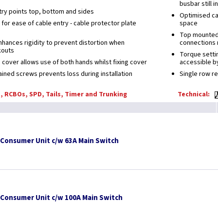
busbar still i
ry points top, bottom and sides
Optimised cab
for ease of cable entry - cable protector plate
space
Top mounted t
enhances rigidity to prevent distortion when
connections 
kouts
Torque settin
 cover allows use of both hands whilst fixing cover
accessible by
ained screws prevents loss during installation
Single row r
, RCBOs, SPD, Tails, Timer and Trunking
Technical:
 Consumer Unit c/w 63A Main Switch
 Consumer Unit c/w 100A Main Switch