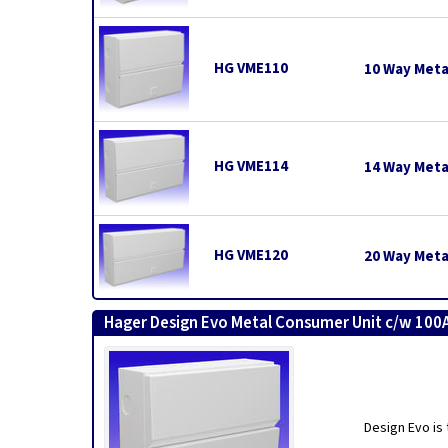
HG VME110
10 Way Meta
HG VME114
14 Way Meta
HG VME120
20 Way Meta
Hager Design Evo Metal Consumer Unit c/w 100A
Design Evo is 