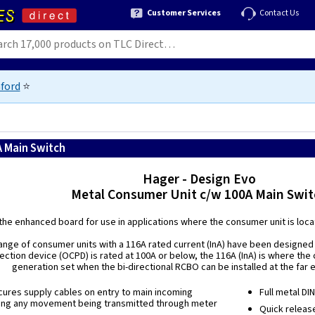
Customer Services
Contact Us
ford
⭐
A Main Switch
Hager - Design Evo
Metal Consumer Unit c/w 100A Main Swit
the enhanced board for use in applications where the consumer unit is locate
ange of consumer units with a 116A rated current (InA) have been designed 
ection device (OCPD) is rated at 100A or below, the 116A (InA) is where the
generation set when the bi-directional RCBO can be installed at the far 
ures supply cables on entry to main incoming
Full metal DI
ing any movement being transmitted through meter
Quick releas