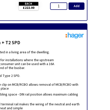
EACH
Add
£222.00
h + T2 SPD
d in a living area of the dwelling.
for installations where the upstream
 consumer unit can be used with a 16A
end of the busbar.
ed Type 2 SPD.
e clip on MCB/RCBO allows removal of MCB/RCBO with
n place
ling space - DIN rail position allows maximum cabling
erminal rail makes the wiring of the neutral and earth
neat and simple