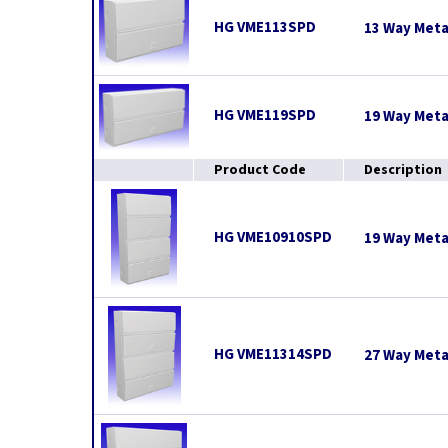
HG VME113SPD
13 Way Meta
HG VME119SPD
19 Way Meta
Product Code
Description
HG VME10910SPD
19 Way Meta
HG VME11314SPD
27 Way Meta