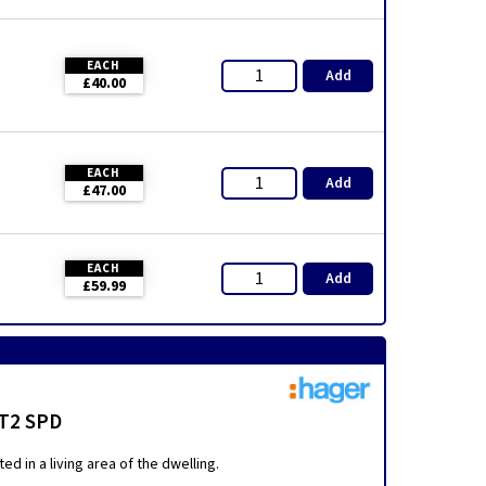
EACH
Add
£40.00
EACH
Add
£47.00
EACH
Add
£59.99
 T2 SPD
d in a living area of the dwelling.