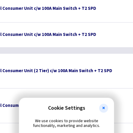
l Consumer Unit c/w 100A Main Switch + T2 SPD
l Consumer Unit c/w 100A Main Switch + T2 SPD
l Consumer Unit (2 Tier) c/w 100A Main Switch + T2 SPD
l Consumer Unit (2 Tier) c/w 100A Main Switch + T2 SPD
Cookie Settings
We use cookies to provide website
functionality, marketing and analytics.