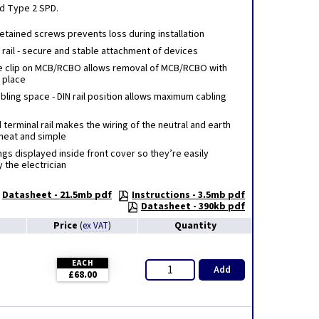
ed Type 2 SPD.
etained screws prevents loss during installation
N rail - secure and stable attachment of devices
e clip on MCB/RCBO allows removal of MCB/RCBO with
n place
ling space - DIN rail position allows maximum cabling
erminal rail makes the wiring of the neutral and earth
neat and simple
gs displayed inside front cover so they’re easily
 the electrician
Datasheet - 21.5mb pdf
Instructions - 3.5mb pdf
Datasheet - 390kb pdf
Price
Quantity
(
ex VAT
)
EACH
Add
£68.00