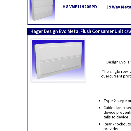
HG VME11920SPD
39 Way Meta
Hager Design Evo Metal Flush Consumer Unit c/
Design Evo is 
The single row r
overcurrent prot
Type 2 surge pr
Cable clamp sec
device prevent
tails to device
Rear knockouts 
provided