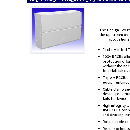
The Design Evo ra
the upstream over
applications
Factory fitted 
100A RCCBs allo
protection offer
without the ne
to establish ov
Type A RCCBs fo
equipment inco
Cable clamp sec
device prevent
tails to device
High integrity 
the RCCBs for r
and dividing ea
Round cable ent
Rear knockouts 