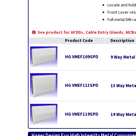
Locate and hold
Front cover ret
Full metal DIN r
See product for AFDDs, Cable Entry Glands, MCBs
Product Code
Description
HG VMEF109SPD
9 Way Metal
HG VMEF113SPD
13 Way Meta
HG VMEF119SPD
19 Way Meta
Hager Design Evo High Integrity Metal Consumer