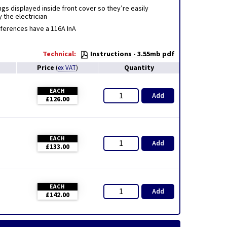
gs displayed inside front cover so they’re easily
 the electrician
eferences have a 116A InA
Technical:
Instructions - 3.55mb pdf
Price
Quantity
(
ex VAT
)
EACH
Add
£126.00
EACH
Add
£133.00
EACH
Add
£142.00