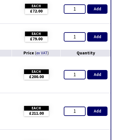
EACH
Add
£72.00
EACH
Add
£79.00
Price
Quantity
(
ex VAT
)
EACH
Add
£200.00
EACH
Add
£211.00