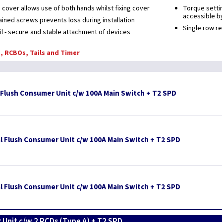
 cover allows use of both hands whilst fixing cover
Torque settin
accessible by
ained screws prevents loss during installation
Single row r
ail - secure and stable attachment of devices
, RCBOs, Tails and Timer
 Flush Consumer Unit c/w 100A Main Switch + T2 SPD
l Flush Consumer Unit c/w 100A Main Switch + T2 SPD
l Flush Consumer Unit c/w 100A Main Switch + T2 SPD
 Unit c/w 2 RCDs (Type A) + T2 SPD