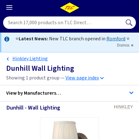
⭐
Latest News:
New TLC branch opened in
Romford
⭐
Dismiss
Hinkley Lighting
Dunhill Wall Lighting
Showing 1 product group —
View page index
View by
Manufacturers…
Dunhill - Wall Lighting
Hinkley Lighting