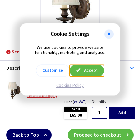
Cookie Settings
ET HKDUNHILL1
We use cookies to provide website
See product for Related Lamps
functionality, marketing and analytics.
Description
Customise
Accept
ET HKDUNHILL1
Cookies Policy
Dunhill Wall Light - Royal Bronze
Restrictions Apply
(
ex VAT
)
Quantity
Price
EACH
Add
£65.00
Back to Top
Proceed to checkout