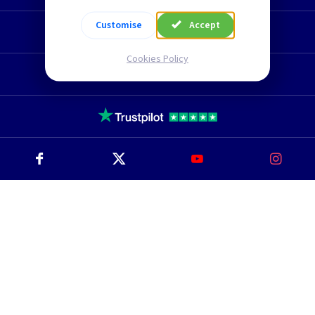
Customise
Accept
Technical Section
Cookies Policy
TLC Newsletter