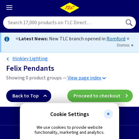
⭐
Latest News:
New TLC branch opened in
Romford
⭐
Dismiss
Hinkley Lighting
Felix Pendants
Showing 0 product groups —
View page index
Back to Top
Proceed to checkout
Cookie Settings
Start a Return
We use cookies to provide website
functionality, marketing and analytics.
Request a Quote