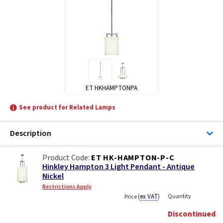
ET HKHAMPTONPA
See product for Related Lamps
Description
ET HK-HAMPTON-P-C
Hinkley Hampton 3 Light Pendant - Antique
Nickel
Restrictions Apply
(
ex VAT
)
Quantity
Price
Discontinued