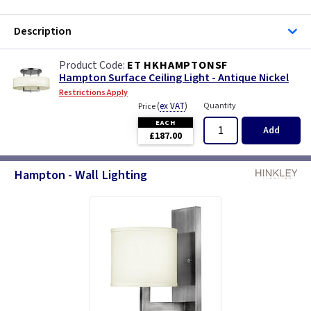
Description
ET HKHAMPTONSF
Hampton Surface Ceiling Light - Antique Nickel
Restrictions Apply
(
ex VAT
)
Quantity
Price
EACH
Add
£187.00
Hampton - Wall Lighting