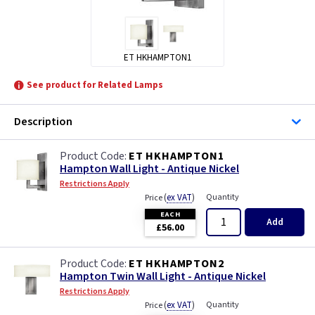
ET HKHAMPTON1
See product for Related Lamps
Description
ET HKHAMPTON1
Hampton Wall Light - Antique Nickel
Restrictions Apply
(
ex VAT
)
Quantity
Price
EACH
Add
£56.00
ET HKHAMPTON2
Hampton Twin Wall Light - Antique Nickel
Restrictions Apply
(
ex VAT
)
Quantity
Price