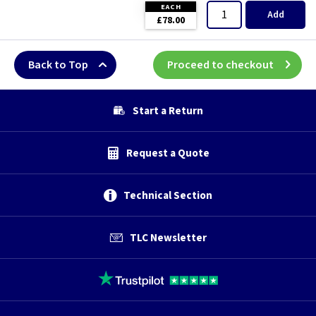
EACH
Add
£78.00
Back to Top
Proceed to checkout
Start a Return
Request a Quote
Technical Section
TLC Newsletter