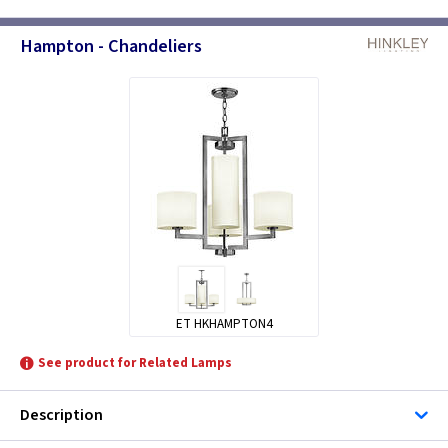
Hampton - Chandeliers
ET HKHAMPTON4
See product for Related Lamps
Description