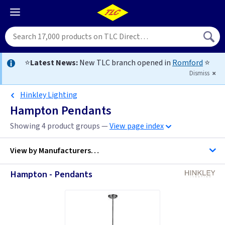
⭐
Latest News:
New TLC branch opened in
Romford
⭐
Dismiss
Hinkley Lighting
Hampton Pendants
Showing 4 product groups —
View page index
View by
Manufacturers…
Hampton - Pendants
Hinkley Lighting