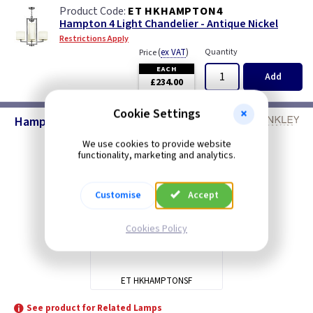
ET HKHAMPTON4
Hampton 4 Light Chandelier - Antique Nickel
Restrictions Apply
(
ex VAT
)
Quantity
Price
EACH
Add
£234.00
Cookie Settings
Hampton Lighting - Antique Nickel
We use cookies to provide website
functionality, marketing and analytics.
Customise
Accept
Cookies Policy
ET HKHAMPTONSF
See product for Related Lamps