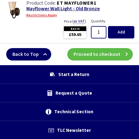
ET MAYFLOWER1
Mayflower Wall Light - Old Bronze
Restrictions Apply
(
ex VAT
)
Quantity
Price
EACH
Add
£59.65
Back to Top
Proceed to checkout
Start a Return
Request a Quote
Technical Section
TLC Newsletter