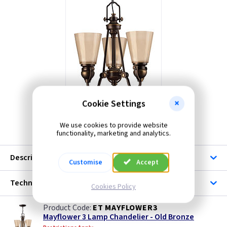
Cookie Settings
We use cookies to provide website
ET MAYFLOWER3
functionality, marketing and analytics.
Description
Customise
Accept
Technical
Cookies Policy
ET MAYFLOWER3
Mayflower 3 Lamp Chandelier - Old Bronze