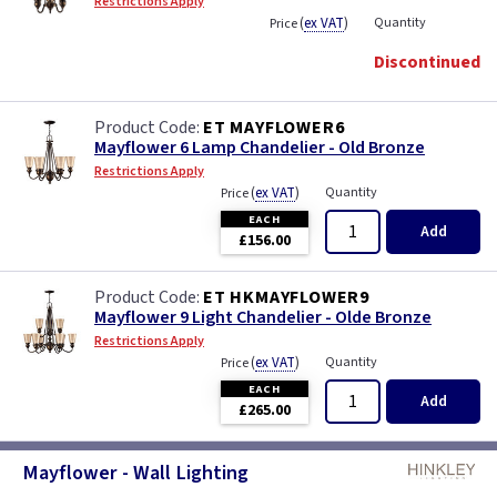
Restrictions Apply
(
ex VAT
)
Quantity
Price
Discontinued
ET MAYFLOWER6
Mayflower 6 Lamp Chandelier - Old Bronze
Restrictions Apply
(
ex VAT
)
Quantity
Price
EACH
Add
£156.00
ET HKMAYFLOWER9
Mayflower 9 Light Chandelier - Olde Bronze
Restrictions Apply
(
ex VAT
)
Quantity
Price
EACH
Add
£265.00
Mayflower - Wall Lighting