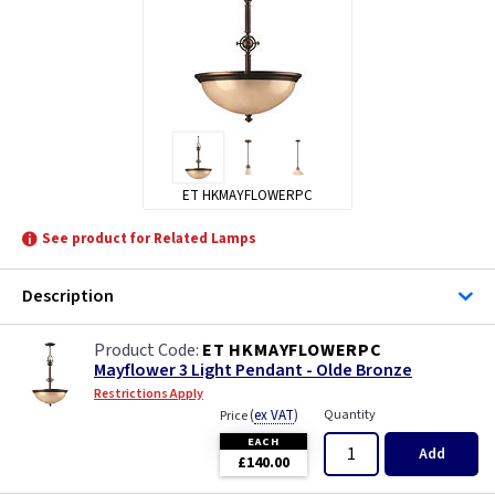
ET HKMAYFLOWERPC
See product for Related Lamps
Description
ET HKMAYFLOWERPC
Mayflower 3 Light Pendant - Olde Bronze
Restrictions Apply
(
ex VAT
)
Quantity
Price
EACH
Add
£140.00