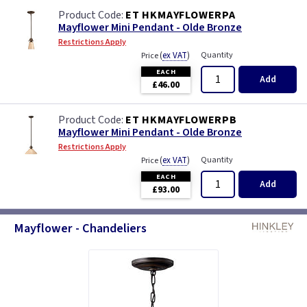
ET HKMAYFLOWERPA
Mayflower Mini Pendant - Olde Bronze
Restrictions Apply
(
ex VAT
)
Quantity
Price
EACH
Add
£46.00
ET HKMAYFLOWERPB
Mayflower Mini Pendant - Olde Bronze
Restrictions Apply
(
ex VAT
)
Quantity
Price
EACH
Add
£93.00
Mayflower - Chandeliers