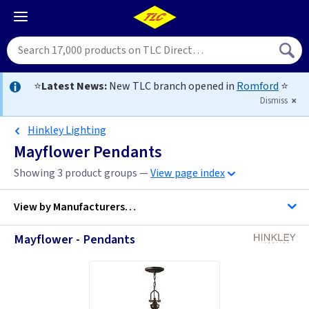
⭐
Latest News:
New TLC branch opened in
Romford
⭐
Dismiss
Hinkley Lighting
Mayflower Pendants
Showing 3 product groups —
View page index
View by
Manufacturers…
Mayflower - Pendants
Hinkley Lighting