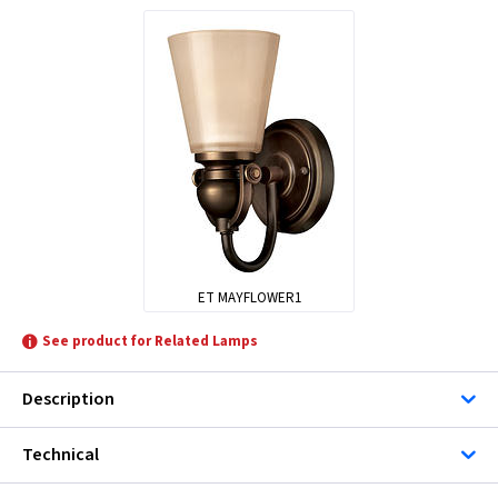
ET MAYFLOWER1
See product for Related Lamps
Description
Technical