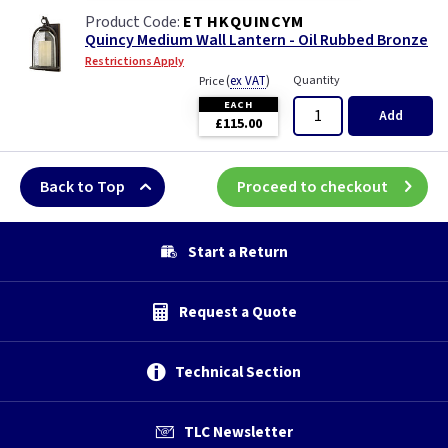
ET HKQUINCYM
Quincy Medium Wall Lantern - Oil Rubbed Bronze
Restrictions Apply
(
ex VAT
)
Quantity
Price
EACH
Add
£115.00
Back to Top
Proceed to checkout
Start a Return
Request a Quote
Technical Section
TLC Newsletter