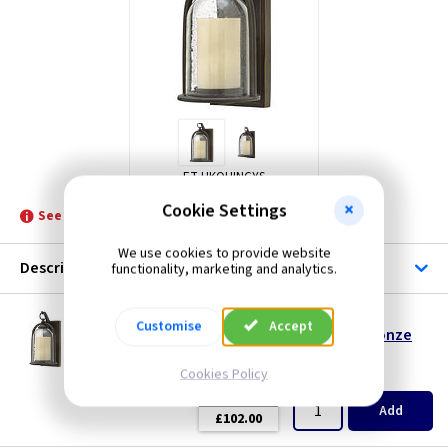
ET HKQUINCYS
Cookie Settings
See product for Lamps and Related Lamps
We use cookies to provide website
Description
functionality, marketing and analytics.
ET HKQUINCYS
Customise
Accept
Quincy Small Wall Lantern - Oil Rubbed Bronze
Restrictions Apply
Cookies Policy
(
ex VAT
)
Quantity
Price
EACH
Add
£102.00