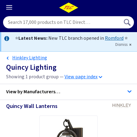
⭐
Latest News:
New TLC branch opened in
Romford
⭐
Dismiss
Hinkley Lighting
Quincy Lighting
Showing 1 product group —
View page index
View by
Manufacturers…
Quincy Wall Lanterns
Hinkley Lighting