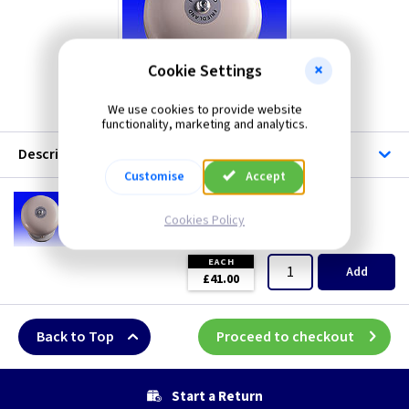
Cookie Settings
We use cookies to provide website
functionality, marketing and analytics.
Description
Customise
Accept
VE 56/230
Friedland 230V 6inch AC Bell
Cookies Policy
(
ex VAT
)
Quantity
Price
EACH
Add
£41.00
Back to Top
Proceed to checkout
Start a Return