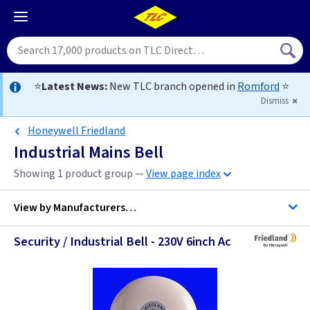
⭐
Latest News:
New TLC branch opened in
Romford
⭐
Dismiss
Honeywell Friedland
Industrial Mains Bell
Showing 1 product group —
View page index
View by
Manufacturers…
Security / Industrial Bell - 230V 6inch Ac
Honeywell Friedland