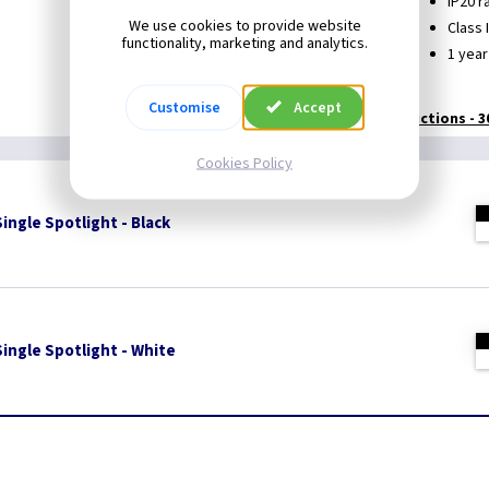
Suitable for GU10 LED lamps
IP20 r
We use cookies to provide website
Dimmable, dependant on lamp type used
Class I
functionality, marketing and analytics.
360° rotation and 180° tilt
1 year
Customise
Accept
Technical:
Instructions - 
Cookies Policy
ingle Spotlight - Black
ingle Spotlight - White