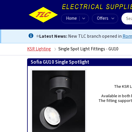
Home
Offers
⭐
Latest News:
New TLC branch opened in
Rom
KSR Lighting
Single Spot Light Fittings - GU10
Sofia GU10 Single Spotlight
The KSR Li
Available in both 
The fitting support