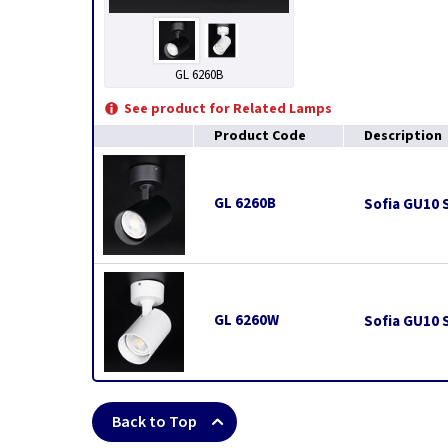
GL 6260B
See product for Related Lamps
Product Code
Description
GL 6260B
Sofia GU10 S
GL 6260W
Sofia GU10 S
Back to Top