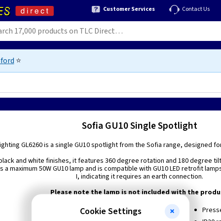
Customer Services
Contact Us
ford
⭐
Sofia GU10 Single Spotlight
ghting GL6260 is a single GU10 spotlight from the Sofia range, designed for
black and white finishes, it features 360 degree rotation and 180 degree tilt,
s a maximum 50W GU10 lamp and is compatible with GU10 LED retrofit lamps. I
I, indicating it requires an earth connection.
Please note the lamp is not included with the produ
Cookie Settings
Black or White colour options
Presse