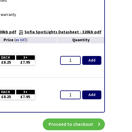
ated
 warranty
300kb pdf
Sofia SpotLights Datasheet - 320kb pdf
Price
Quantity
(
ex VAT
)
EACH
3+
Add
£8.25
£7.95
EACH
3+
Add
£8.25
£7.95
Proceed to checkout