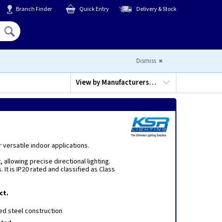
Branch Finder
Quick Entry
Delivery & Stock
Hello,
Sign In
or
Register
Dismiss
View by
Manufacturers…
 versatile indoor applications.
 allowing precise directional lighting.
t is IP20 rated and classified as Class
ct.
d steel construction