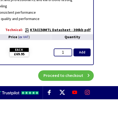
fast and professional R2 and earth bond testing
iling
consistent performance
 quality and performance
Technical:
KTACC50MTL Datasheet - 300kb pdf
Price
Quantity
(
ex VAT
)
EACH
Add
£69.95
Proceed to checkout