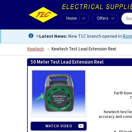
Home
Offers
⭐
Latest News:
New TLC branch opened in
Rom
Kewtech
Kewtech Test Lead Extension Reel
50 Meter Test Lead Extension Reel
Earth bond
T
Kewtech test le
accuracy and consi
WATCH VIDEO