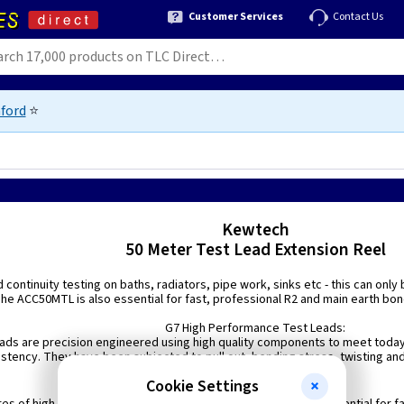
Customer Services
Contact Us
ford
⭐
Kewtech
50 Meter Test Lead Extension Reel
 continuity testing on baths, radiators, pipe work, sinks etc - this can only
he ACC50MTL is also essential for fast, professional R2 and main earth bond
G7 High Performance Test Leads:
ads are precision engineered using high quality components to meet today
stency. They have been subjected to pull out, bending stress, twisting an
performance.
Cookie Settings