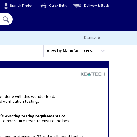
Branch Finder
Quick Entry
Delivery & Stock
Hello,
Sign In
or
Register
Dismiss
View by
Manufacturers…
 be done with this wonder lead.
 verification testing.
’s exacting testing requirements of
d temperature tests to ensure the best