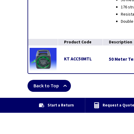
50 metr
176 str
Resista
Double 
Product Code
Description
KT ACC50MTL
50 Meter Te
Back to Top
Start a Return
Request a Quot