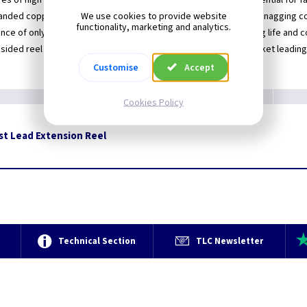
es of high quality multi-stranded copper test lead
Essential for 
We use cookies to provide website
anded copper test lead
No snagging co
functionality, marketing and analytics.
nce of only 0.02ohms per meter
Long life and 
sided reel to protect the cable
Market leading
Customise
Accept
Cookies Policy
st Lead Extension Reel
e
Technical Section
TLC Newsletter