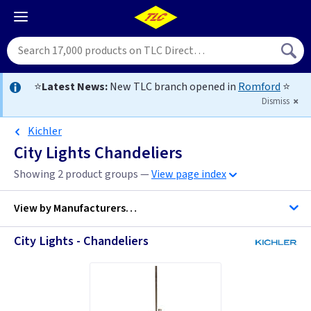
⭐
Latest News:
New TLC branch opened in
Romford
⭐
Dismiss
Kichler
City Lights Chandeliers
Showing 2 product groups —
View page index
View by
Manufacturers…
City Lights - Chandeliers
Kichler