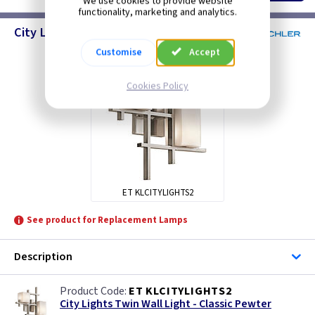
We use cookies to provide website
functionality, marketing and analytics.
City Lights - Wall Lighting
Customise
Accept
Cookies Policy
ET KLCITYLIGHTS2
See product for Replacement Lamps
Description
ET KLCITYLIGHTS2
City Lights Twin Wall Light - Classic Pewter