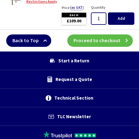
Restrictions Apply
(
ex VAT
)
Quantity
Price
EACH
Add
£109.00
Back to Top
Proceed to checkout
Start a Return
Request a Quote
Technical Section
TLC Newsletter