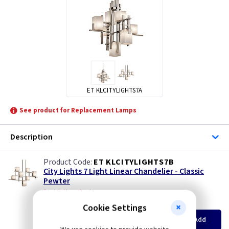
ET KLCITYLIGHTS7A
See product for Replacement Lamps
Description
ET KLCITYLIGHTS7B
City Lights 7 Light Linear Chandelier - Classic
Pewter
Restrictions Apply
(
ex VAT
)
Quantity
Price
Cookie Settings
EACH
Add
£187.00