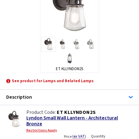
ET KLLYNDON2S
See product for Lamps and Related Lamps
Description
ET KLLYNDON2S
Lyndon Small Wall Lantern - Architectural
Bronze
Restrictions Apply
(
ex VAT
)
Quantity
Price