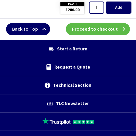
EACH
Add
£280.00
Back to Top
Proceed to checkout
Start a Return
Request a Quote
Technical Section
TLC Newsletter