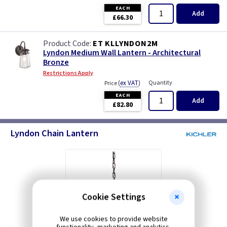
EACH
Add
£66.30
ET KLLYNDON2M
Lyndon Medium Wall Lantern - Architectural
Bronze
Restrictions Apply
(
ex VAT
)
Quantity
Price
EACH
Add
£82.80
Lyndon Chain Lantern
Cookie Settings
We use cookies to provide website