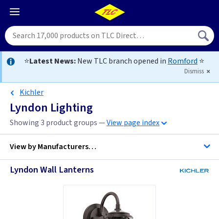
⭐
Latest News:
New TLC branch opened in
Romford
⭐
Dismiss
Kichler
Lyndon Lighting
Showing 3 product groups —
View page index
View by
Manufacturers…
Lyndon Wall Lanterns
Kichler