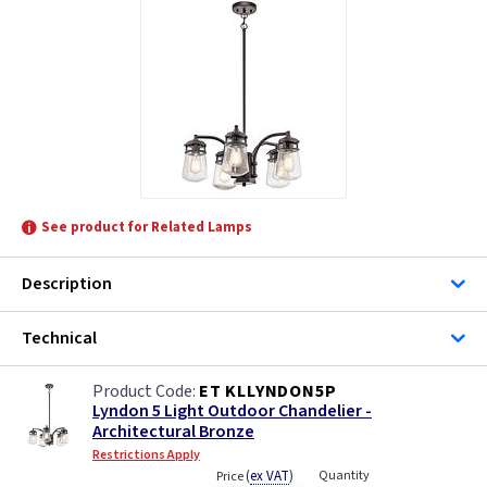
See product for Related Lamps
Description
Technical
ET KLLYNDON5P
Lyndon 5 Light Outdoor Chandelier -
Architectural Bronze
Restrictions Apply
(
ex VAT
)
Quantity
Price