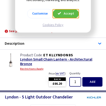
functionality, marketing and analytics.
Customise
Accept
ET KLLYNDON8S
Cookies Policy
See product for Related Lamps
Description
ET KLLYNDON8S
Lyndon Small Chain Lantern - Architectural
Bronze
Restrictions Apply
(
ex VAT
)
Quantity
Price
EACH
Add
£66.20
Lyndon - 5 Light Outdoor Chandelier