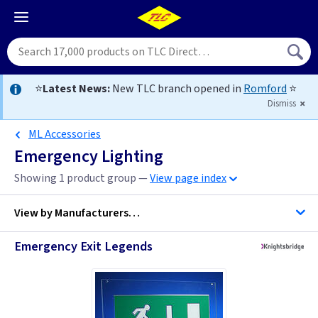
⭐
Latest News:
New TLC branch opened in
Romford
⭐
Dismiss
ML Accessories
Emergency Lighting
Showing 1 product group —
View page index
View by
Manufacturers…
Emergency Exit Legends
ML Accessories