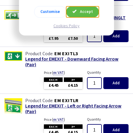
Customise
Accept
EM SWINGR
Blade Legend Only - Left or Right for EMSWINGLT
Cookies Policy
(
ex VAT
)
Quantity
Price
EACH
3+
Add
£7.95
£7.50
EM EXITL3
Legend for EMEXIT - Downward Facing Arrow
(Pair)
(
ex VAT
)
Quantity
Price
EACH
3+
Add
£4.45
£4.15
EM EXITLR
Legend for EMEXIT - Left or Right Facing Arrow
(Pair)
(
ex VAT
)
Quantity
Price
EACH
3+
Add
£4.45
£4.15