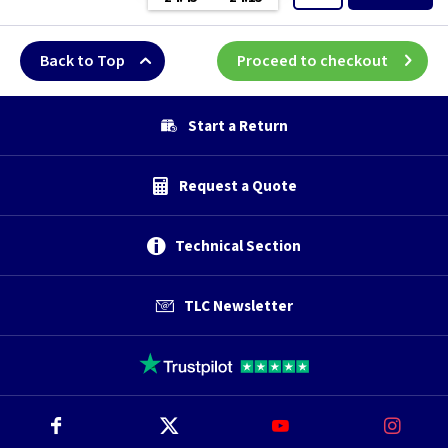
Back to Top
Proceed to checkout
Start a Return
Request a Quote
Technical Section
TLC Newsletter