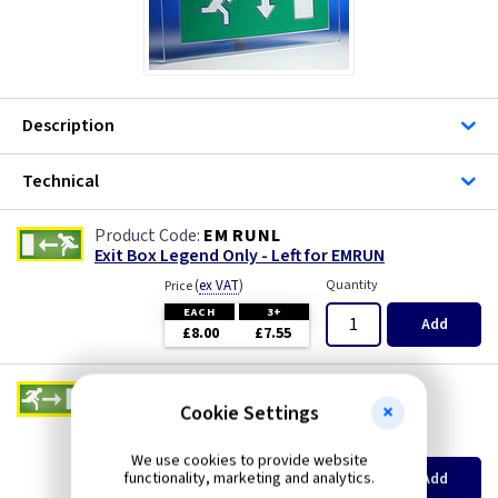
Description
Technical
EM RUNL
Exit Box Legend Only - Left for EMRUN
(
ex VAT
)
Quantity
Price
EACH
3+
Add
£8.00
£7.55
EM RUNR
Exit Box Legend Only - Right for EMRUN
Cookie Settings
(
ex VAT
)
Quantity
Price
We use cookies to provide website
EACH
3+
functionality, marketing and analytics.
Add
£7.95
£7.50