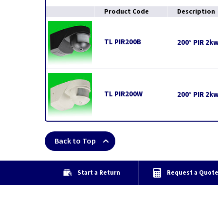
Product Code
Description
TL PIR200B
200° PIR 2k
TL PIR200W
200° PIR 2k
Back to Top
Start a Return
Request a Quot