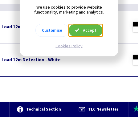
We use cookies to provide website
functionality, marketing and analytics.
w Load 12m Detection - Black
Customise
Accept
Cookies Policy
w Load 12m Detection - White
e
Technical Section
TLC Newsletter