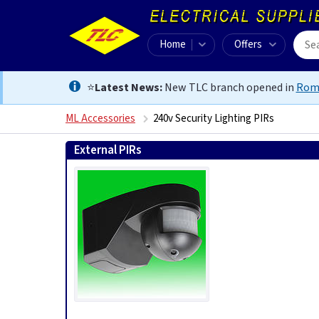
Home
Offers
⭐
Latest News:
New TLC branch opened in
Rom
ML Accessories
240v Security Lighting PIRs
External PIRs