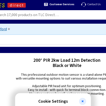
Customer Services
Contact Us
ford
⭐
200° PIR 2kw Load 12m Detection
Black or White
This professional outdoor motion sensor is a stand-alone PI
with versatile mounting options to suit various installation requ
Adjustable PIR head unit for optimum positioning.
Easy to install - with quick fix terminal block connection
Mounting options for wall, ceiling or corner mounting.
Cookie Settings