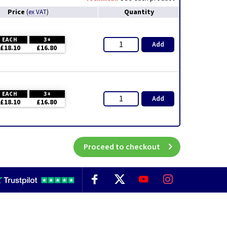
Price
Quantity
(
ex VAT
)
EACH
3+
Add
£18.10
£16.80
EACH
3+
Add
£18.10
£16.80
Proceed to checkout