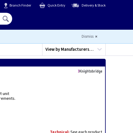
Branch Finder
Quick Entry
Delivery & Stock
Hello,
Sign In
or
Register
Dismiss
View by
Manufacturers…
R unit
irements.
.
Technical:
See each product