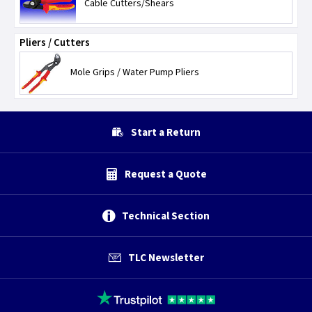
Cable Cutters/Shears
Pliers / Cutters
Mole Grips / Water Pump Pliers
Start a Return
Request a Quote
Technical Section
TLC Newsletter