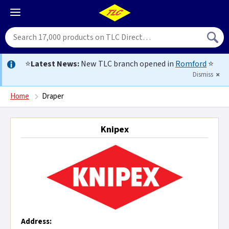
⭐
Latest News:
New TLC branch opened in
Romford
⭐
Dismiss
Home
Draper
Knipex
Address: