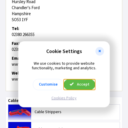
Hursley Road
Chandler's Ford
Hampshire
SO53 1YF
Tel:
02380 266355
Fax:
02380 494201
Cookie Settings
Email:
We use cookies to provide website
www.drapertools.com/contact.php
functionality, marketing and analytics.
Web:
www.drapertools.com
Customise
Accept
Cookies Policy
Cable Strippers and Cutters/Shears
Cable Strippers