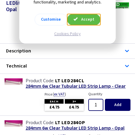
LEDlite - 284mm LED Strip Lamps Clear &
functionality, marketing and analytics.
Opal
Customise
Accept
Cookies Policy
Description
Technical
LT LED284CL
284mm 6w Clear Tubular LED Strip Lamp - Clear
(
ex VAT
)
Quantity
Price
EACH
3+
Add
£4.75
£4.75
LT LED284OP
284mm 6w Clear Tubular LED Strip Lamp - Opal