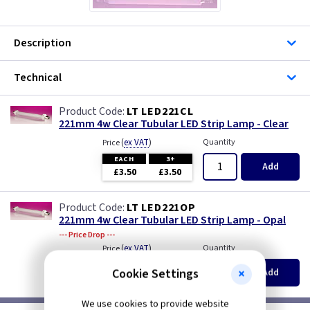
Description
Technical
LT LED221CL
221mm 4w Clear Tubular LED Strip Lamp - Clear
(
ex VAT
)
Quantity
Price
EACH
3+
Add
£3.50
£3.50
LT LED221OP
221mm 4w Clear Tubular LED Strip Lamp - Opal
--- Price Drop ---
(
ex VAT
)
Quantity
Price
EACH
3+
Cookie Settings
Add
£3.50
£3.50
We use cookies to provide website