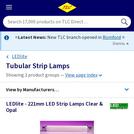
⭐
Latest News:
New TLC branch opened in
Romford
⭐
Dismiss
LEDlite
Tubular Strip Lamps
Showing 2 product groups —
View page index
View by
Manufacturers…
LEDlite - 221mm LED Strip Lamps Clear &
Opal
LEDlite