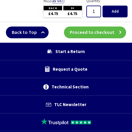
(
ex VAT
)
Quantity
Price
EACH
3+
Add
£4.75
£4.75
Back to Top
Proceed to checkout
Start a Return
Request a Quote
Technical Section
TLC Newsletter