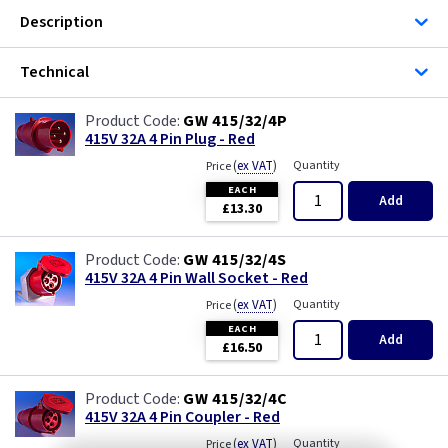
Description
Technical
GW 415/32/4P
415V 32A 4 Pin Plug - Red
(
ex VAT
)
Quantity
Price
EACH
Add
£13.30
GW 415/32/4S
415V 32A 4 Pin Wall Socket - Red
(
ex VAT
)
Quantity
Price
EACH
Add
£16.50
GW 415/32/4C
415V 32A 4 Pin Coupler - Red
(
ex VAT
)
Quantity
Price