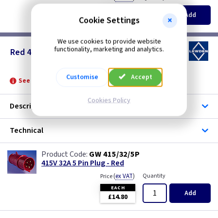
EACH
Add
£13.35
Cookie Settings
We use cookies to provide website
functionality, marketing and analytics.
Red 415v - 32 Amp 5 Pin
Customise
Accept
See product for Accessories and Glands
Cookies Policy
Description
Technical
GW 415/32/5P
415V 32A 5 Pin Plug - Red
(
ex VAT
)
Quantity
Price
EACH
Add
£14.80