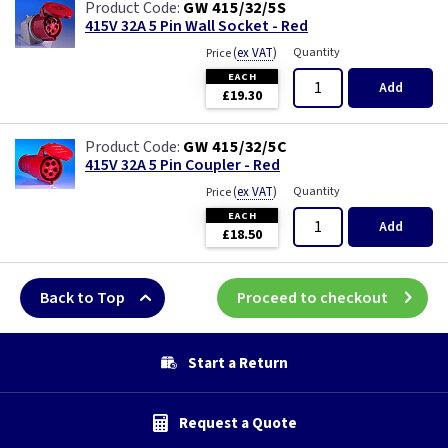
GW 415/32/5S
415V 32A 5 Pin Wall Socket - Red
(
ex VAT
)
Quantity
Price
EACH
Add
£19.30
GW 415/32/5C
415V 32A 5 Pin Coupler - Red
(
ex VAT
)
Quantity
Price
EACH
Add
£18.50
Back to Top
Proceed to checkout
Start a Return
Request a Quote