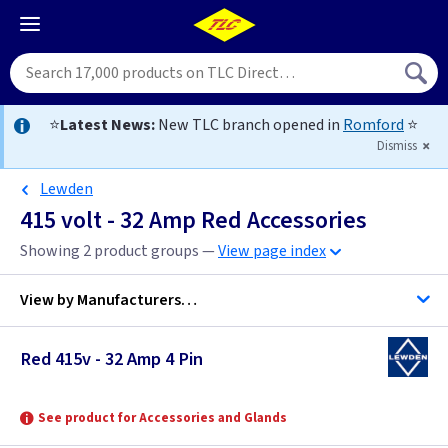
⭐
Latest News:
New TLC branch opened in
Romford
⭐
Dismiss
Lewden
415 volt - 32 Amp Red Accessories
Showing 2 product groups —
View page index
View by
Manufacturers…
Red 415v - 32 Amp 4 Pin
Gewiss
Lewden
See product for Accessories and Glands