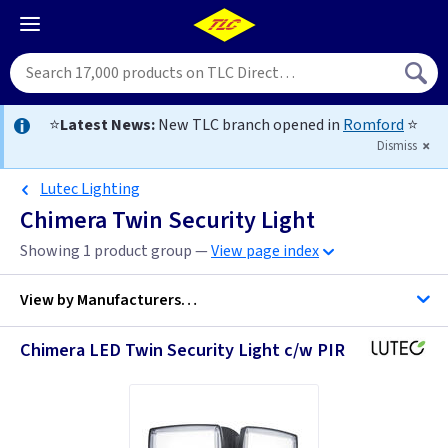
⭐
Latest News:
New TLC branch opened in
Romford
⭐
Dismiss
Lutec Lighting
Chimera Twin Security Light
Showing 1 product group —
View page index
View by
Manufacturers…
Chimera LED Twin Security Light c/w PIR
Lutec Lighting