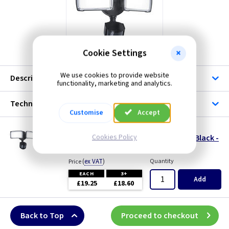
Cookie Settings
We use cookies to provide website
Description
functionality, marketing and analytics.
Technical
Customise
Accept
LU 7635432330
Cookies Policy
Chimera LED Twin Security Light c/w PIR - Black -
IP54
(
ex VAT
)
Quantity
Price
EACH
3+
Add
£19.25
£18.60
Back to Top
Proceed to checkout