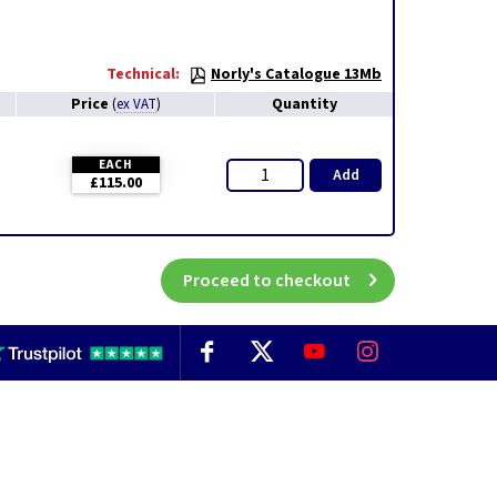
Technical:
Norly's Catalogue 13Mb
Price
Quantity
(
ex VAT
)
EACH
Add
£115.00
Proceed to checkout