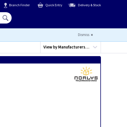
Branch Finder
Quick Entry
Delivery & Stock
Hello,
Sign In
or
Register
Dismiss
View by
Manufacturers…