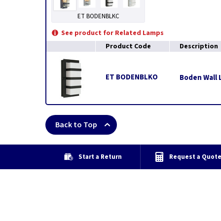
ET BODENBLKC
See product for Related Lamps
Product Code
Description
ET BODENBLKO
Boden Wall L
Back to Top
Start a Return
Request a Quot