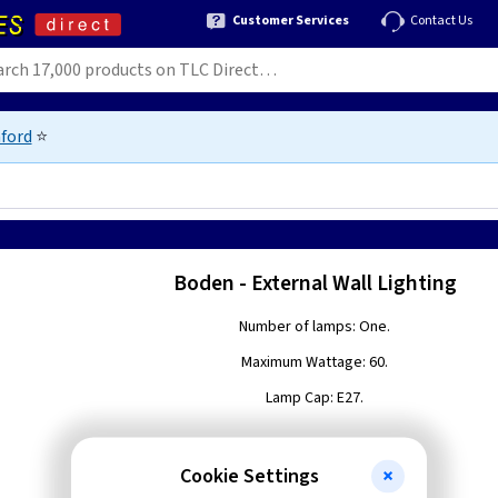
Customer Services
Contact Us
ford
⭐
Boden - External Wall Lighting
Number of lamps: One.
Maximum Wattage: 60.
Lamp Cap: E27.
Cookie Settings