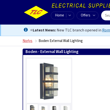
Home
Offers
⭐
Latest News:
New TLC branch opened in
Rom
Norlys
Boden External Wall Lighting
Boden - External Wall Lighting