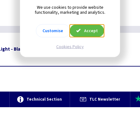
We use cookies to provide website
functionality, marketing and analytics.
Customise
Accept
Cookies Policy
ight - Black With Opal Glass
Restrictions Apply
e
Technical Section
TLC Newsletter