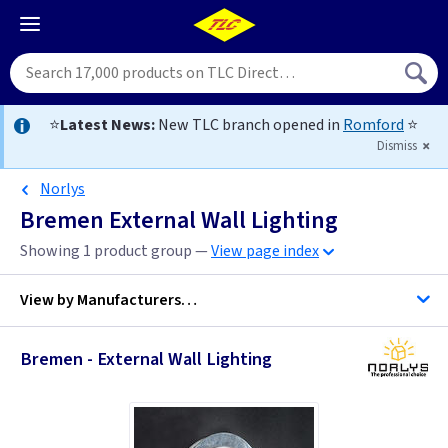
⭐
Latest News:
New TLC branch opened in
Romford
⭐
Dismiss
Norlys
Bremen External Wall Lighting
Showing 1 product group —
View page index
View by
Manufacturers…
Bremen - External Wall Lighting
Norlys