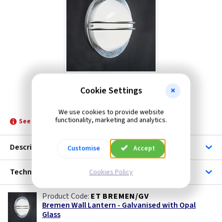
Cookie Settings
ET BREMEN/GV
We use cookies to provide website
functionality, marketing and analytics.
See product for Lamps and Related Lamps
Description
Customise
Accept
Technical
Cookies Policy
ET BREMEN/GV
Bremen Wall Lantern - Galvanised with Opal
Glass