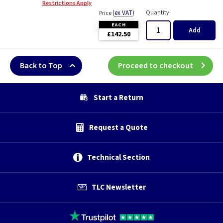
Restrictions Apply
(
ex VAT
)
Quantity
Price
EACH
Add
£142.50
Back to Top
Proceed to checkout
Start a Return
Request a Quote
Technical Section
TLC Newsletter