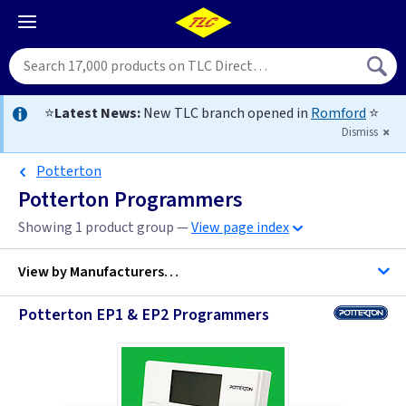
⭐
Latest News:
New TLC branch opened in
Romford
⭐
Dismiss
Potterton
Potterton Programmers
Showing 1 product group —
View page index
View by
Manufacturers…
Potterton EP1 & EP2 Programmers
Potterton