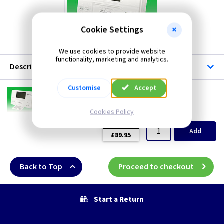
Cookie Settings
We use cookies to provide website
functionality, marketing and analytics.
Description
Customise
Accept
EP EP2
Potterton EP2 Two Channel Programmer
Cookies Policy
(
ex VAT
)
Quantity
Price
EACH
Add
£89.95
Back to Top
Proceed to checkout
Start a Return