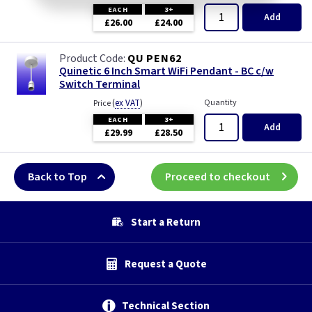
EACH
3+
Add
£26.00
£24.00
QU PEN62
Quinetic 6 Inch Smart WiFi Pendant - BC c/w
Switch Terminal
(
ex VAT
)
Quantity
Price
EACH
3+
Add
£29.99
£28.50
Back to Top
Proceed to checkout
Start a Return
Request a Quote
Technical Section