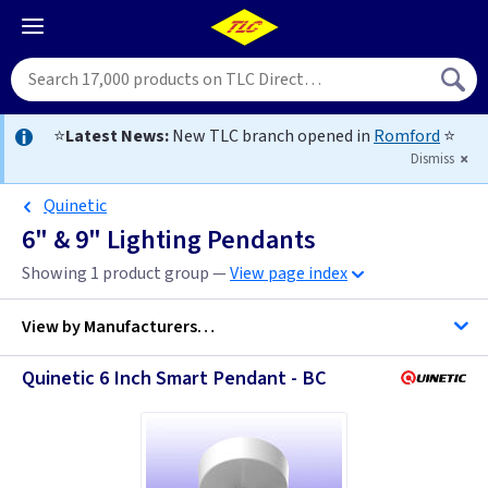
⭐
Latest News:
New TLC branch opened in
Romford
⭐
Dismiss
Quinetic
6" & 9" Lighting Pendants
Showing 1 product group —
View page index
View by
Manufacturers…
Quinetic 6 Inch Smart Pendant - BC
BG Accessories
Contactum