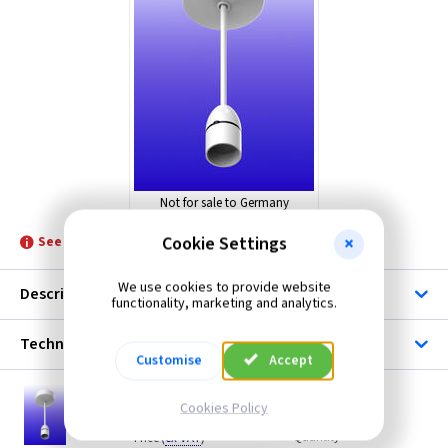
ML Accessories
Quinetic
Not for sale to Germany
Cookie Settings
See product for Accessories and Switches
We use cookies to provide website
Description
functionality, marketing and analytics.
Technical
Customise
Accept
QU PEN6
Cookies Policy
Quinetic 6 Inch Smart WiFi Pendant - BC
(
ex VAT
)
Quantity
Price