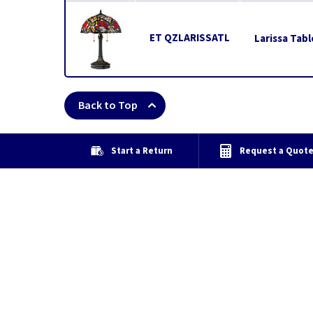
ET QZLARISSATL
Larissa Tab
Back to Top
Start a Return
Request a Quot