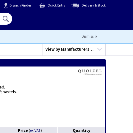
Branch Finder
Quick Entry
Delivery & Stock
Hello,
Sign In
or
Register
Dismiss
View by
Manufacturers…
ted,
t pastels.
Price
Quantity
(
ex VAT
)