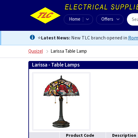
Home
Offers
⭐
Latest News:
New TLC branch opened in
Rom
Quoizel
Larissa Table Lamp
Larissa - Table Lamps
Product Code
Description