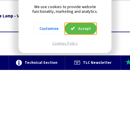
We use cookies to provide website
functionality, marketing and analytics.
le Lamp - Vintage Bronze
Restrictions Apply
Customise
Accept
Cookies Policy
e
Technical Section
TLC Newsletter