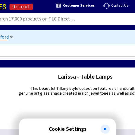
Customer Services
Contact Us
ford
⭐
Larissa - Table Lamps
This beautiful Tiffany style collection features a handcraf
genuine art glass shade created in rich jewel tones as well as sof
Cookie Settings