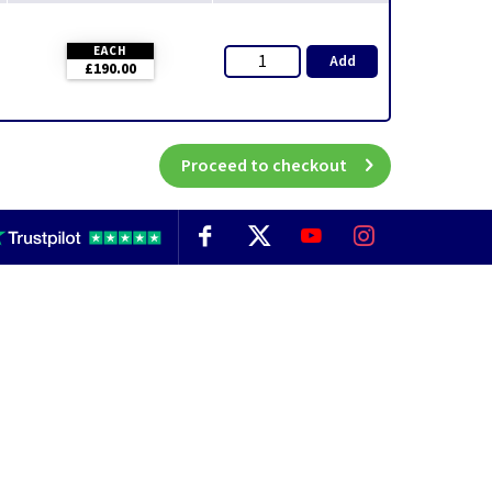
EACH
Add
£190.00
Proceed to checkout