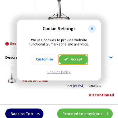
Cookie Settings
ET QZADONISP
We use cookies to provide website
See product for Related Lamps
functionality, marketing and analytics.
Description
Customise
Accept
ET QZADONISP
Cookies Policy
Adonis 3 Light Pendant - Dark Cherry
Restrictions Apply
(
ex VAT
)
Quantity
Price
Discontinued
Back to Top
Proceed to checkout