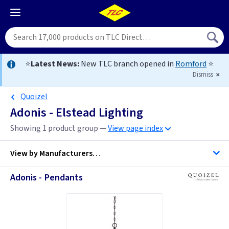
⭐
Latest News:
New TLC branch opened in
Romford
⭐
Dismiss
Quoizel
Adonis - Elstead Lighting
Showing 1 product group —
View page index
View by
Manufacturers…
Adonis - Pendants
Quoizel