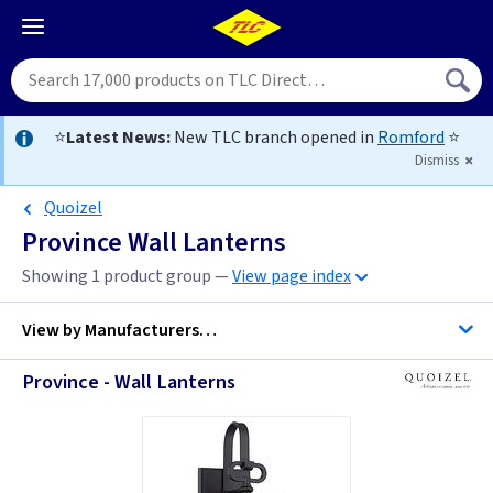
⭐
Latest News:
New TLC branch opened in
Romford
⭐
Dismiss
Quoizel
Province Wall Lanterns
Showing 1 product group —
View page index
View by
Manufacturers…
Province - Wall Lanterns
Quoizel