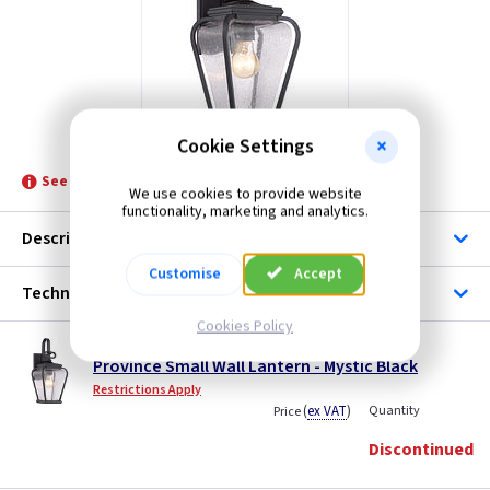
ET QZPROVINCE2S
Cookie Settings
See product for Related Lamps
We use cookies to provide website
functionality, marketing and analytics.
Description
Customise
Accept
Technical
Cookies Policy
ET QZPROVINCE2S
Province Small Wall Lantern - Mystic Black
Restrictions Apply
(
ex VAT
)
Quantity
Price
Discontinued