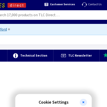
Customer Services
Contact Us
ford
⭐
e
Technical Section
TLC Newsletter
Cookie Settings