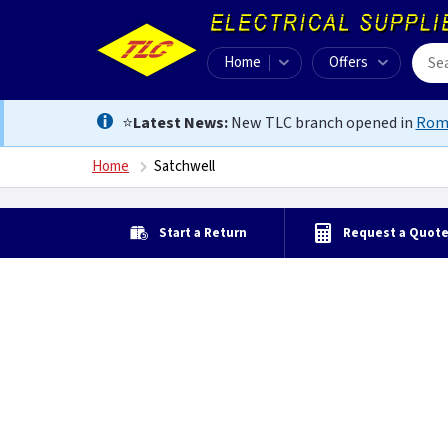
Home
Offers
⭐
Latest News:
New TLC branch opened in
Rom
Home
Satchwell
Start a Return
Request a Quot