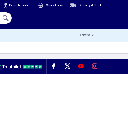
Branch Finder
Quick Entry
Delivery & Stock
Hello,
Sign In
or
Register
Dismiss