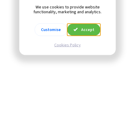
We use cookies to provide website
functionality, marketing and analytics.
Customise
Accept
Cookies Policy