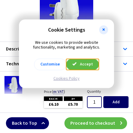
Skytronic
Cookie Settings
We use cookies to provide website
functionality, marketing and analytics.
Description
Technical
Customise
Accept
SK 429956
Cookies Policy
LED Night Light with PIR Sensor
(
ex VAT
)
Quantity
Price
EACH
3+
Add
£6.10
£5.70
Back to Top
Proceed to checkout