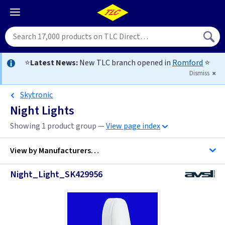
⭐
Latest News:
New TLC branch opened in
Romford
⭐
Dismiss
Skytronic
Night Lights
Showing 1 product group —
View page index
View by
Manufacturers…
Night_Light_SK429956
Firstlight Lighting
ML Accessories